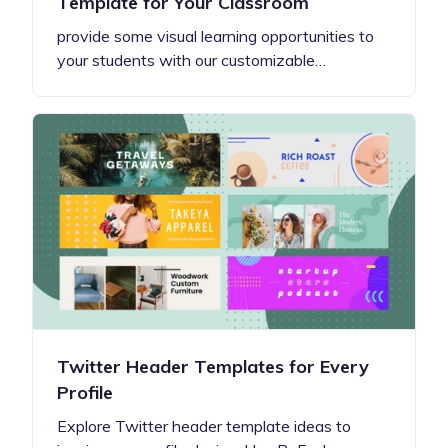
Template for Your Classroom
provide some visual learning opportunities to
your students with our customizable…
Twitter Header Templates for Every
Profile
Explore Twitter header template ideas to