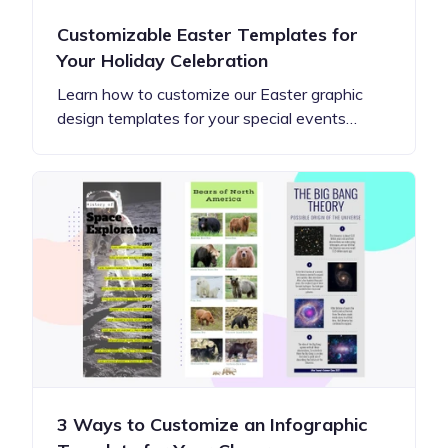
Customizable Easter Templates for
Your Holiday Celebration
Learn how to customize our Easter graphic
design templates for your special events…
3 Ways to Customize an Infographic