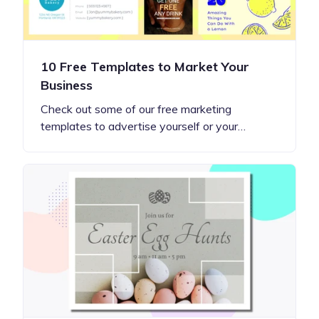
10 Free Templates to Market Your
Business
Check out some of our free marketing
templates to advertise yourself or your…