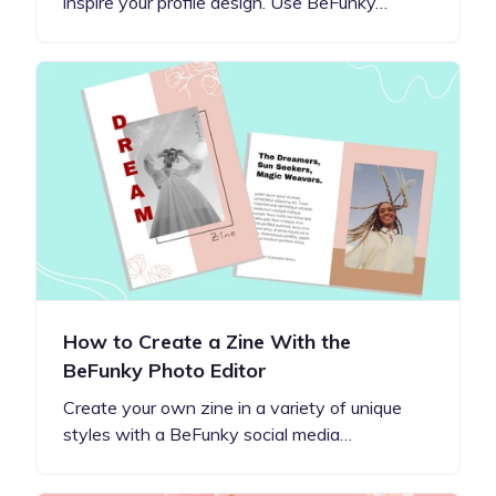
inspire your profile design. Use BeFunky…
How to Create a Zine With the
BeFunky Photo Editor
Create your own zine in a variety of unique
styles with a BeFunky social media…