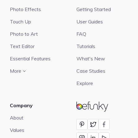
Photo Effects
Getting Started
Touch Up
User Guides
Photo to Art
FAQ
Text Editor
Tutorials
Essential Features
What's New
More
Case Studies
Explore
Company
BeFunky
About
Values