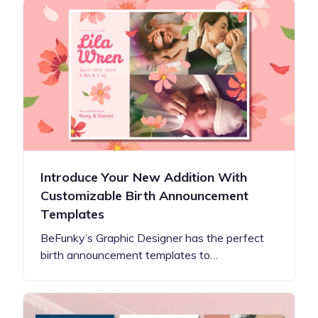
Introduce Your New Addition With
Customizable Birth Announcement
Templates
BeFunky’s Graphic Designer has the perfect
birth announcement templates to…