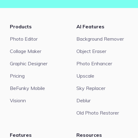
Products
AI Features
Photo Editor
Background Remover
Collage Maker
Object Eraser
Graphic Designer
Photo Enhancer
Pricing
Upscale
BeFunky Mobile
Sky Replacer
Visionn
Deblur
Old Photo Restorer
Features
Resources