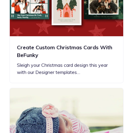
Create Custom Christmas Cards With
BeFunky
Sleigh your Christmas card design this year
with our Designer templates…