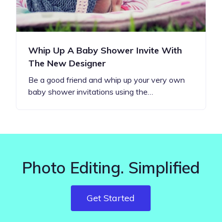
Whip Up A Baby Shower Invite With
The New Designer
Be a good friend and whip up your very own
baby shower invitations using the…
Photo Editing. Simplified
Get Started