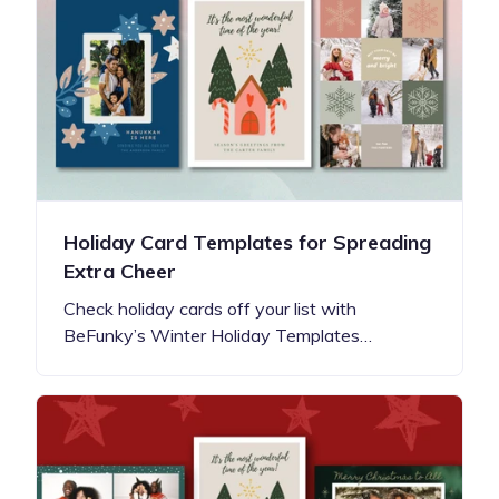
Holiday Card Templates for Spreading
Extra Cheer
Check holiday cards off your list with
BeFunky’s Winter Holiday Templates…