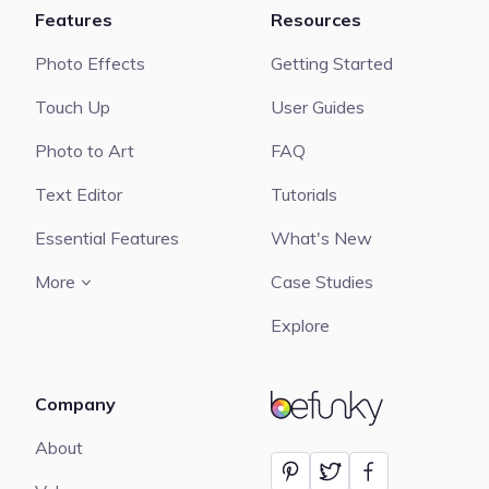
Features
Resources
Photo Effects
Getting Started
Touch Up
User Guides
Photo to Art
FAQ
Text Editor
Tutorials
Essential Features
What's New
More
Case Studies
Explore
Company
BeFunky
About