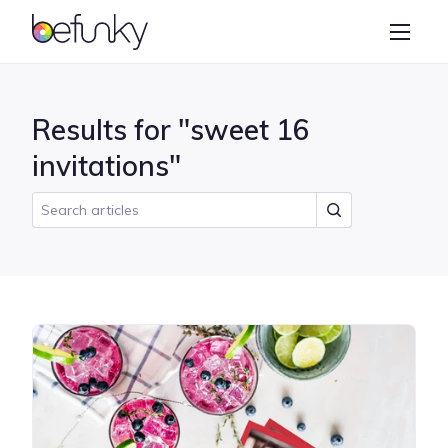
BeFunky
Create
Photo Editor
Results for "sweet 16
Collage Maker
invitations"
Graphic Designer
Learn