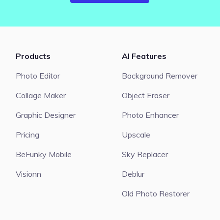
Products
AI Features
Photo Editor
Background Remover
Collage Maker
Object Eraser
Graphic Designer
Photo Enhancer
Pricing
Upscale
BeFunky Mobile
Sky Replacer
Visionn
Deblur
Old Photo Restorer