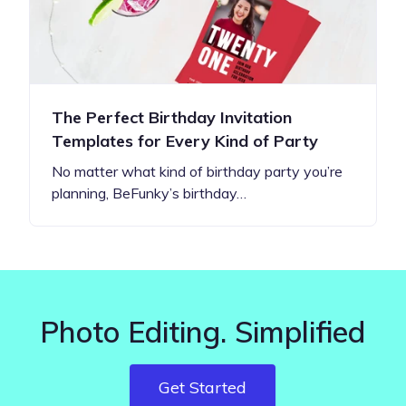
The Perfect Birthday Invitation
Templates for Every Kind of Party
No matter what kind of birthday party you’re
planning, BeFunky’s birthday…
Photo Editing. Simplified
Get Started