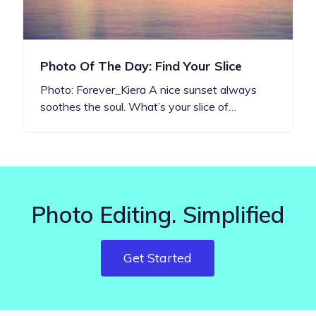
Photo Of The Day: Find Your Slice
Photo: Forever_Kiera A nice sunset always
soothes the soul. What’s your slice of…
Photo Editing. Simplified
Get Started