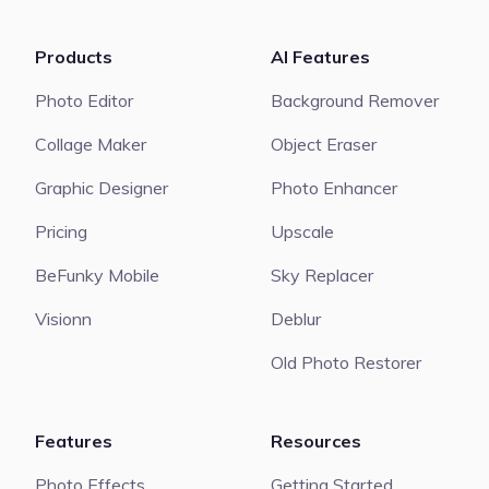
Products
AI Features
Photo Editor
Background Remover
Collage Maker
Object Eraser
Graphic Designer
Photo Enhancer
Pricing
Upscale
BeFunky Mobile
Sky Replacer
Visionn
Deblur
Old Photo Restorer
Features
Resources
Photo Effects
Getting Started