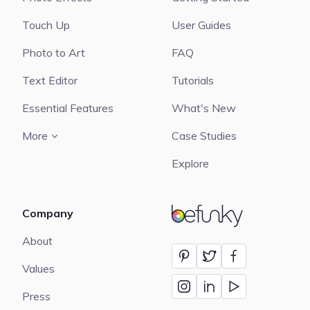
Touch Up
User Guides
Photo to Art
FAQ
Text Editor
Tutorials
Essential Features
What's New
More
Case Studies
Explore
Company
BeFunky
About
Values
Press