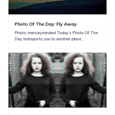
Photo Of The Day: Fly Away
Photo: mercuryminded Today’s Photo Of The
Day transports you to another place…