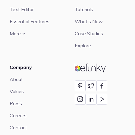
Text Editor
Tutorials
Essential Features
What's New
More
Case Studies
Explore
Company
BeFunky
About
Values
Press
Careers
Contact