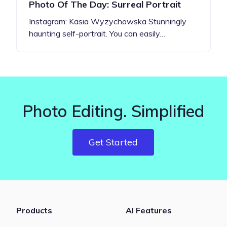
Photo Of The Day: Surreal Portrait
Instagram: Kasia Wyzychowska Stunningly
haunting self-portrait. You can easily…
Photo Editing. Simplified
Get Started
Products
AI Features