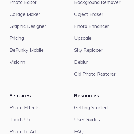
Photo Editor
Background Remover
Collage Maker
Object Eraser
Graphic Designer
Photo Enhancer
Pricing
Upscale
BeFunky Mobile
Sky Replacer
Visionn
Deblur
Old Photo Restorer
Features
Resources
Photo Effects
Getting Started
Touch Up
User Guides
Photo to Art
FAQ