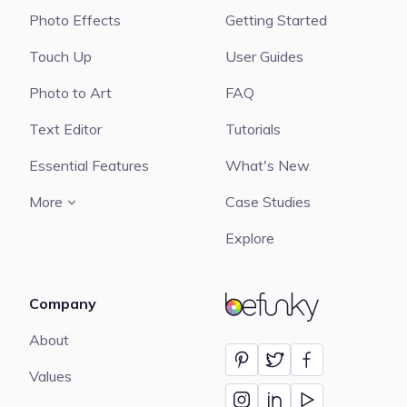
Photo Effects
Getting Started
Touch Up
User Guides
Photo to Art
FAQ
Text Editor
Tutorials
Essential Features
What's New
More
Case Studies
Explore
Company
BeFunky
About
Values