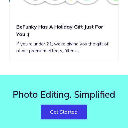
BeFunky Has A Holiday Gift Just For
You :)
If you’re under 21, we’re giving you the gift of
all our premium effects, filters…
Photo Editing. Simplified
Get Started