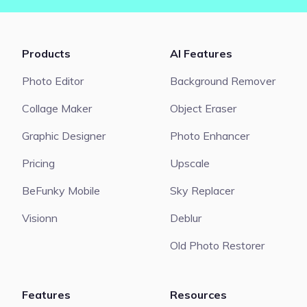
Products
AI Features
Photo Editor
Background Remover
Collage Maker
Object Eraser
Graphic Designer
Photo Enhancer
Pricing
Upscale
BeFunky Mobile
Sky Replacer
Visionn
Deblur
Old Photo Restorer
Features
Resources