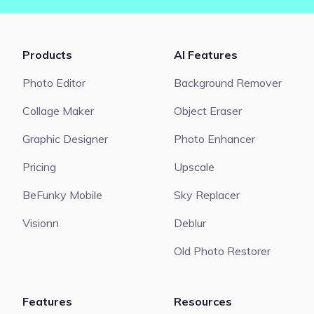
Products
AI Features
Photo Editor
Background Remover
Collage Maker
Object Eraser
Graphic Designer
Photo Enhancer
Pricing
Upscale
BeFunky Mobile
Sky Replacer
Visionn
Deblur
Old Photo Restorer
Features
Resources