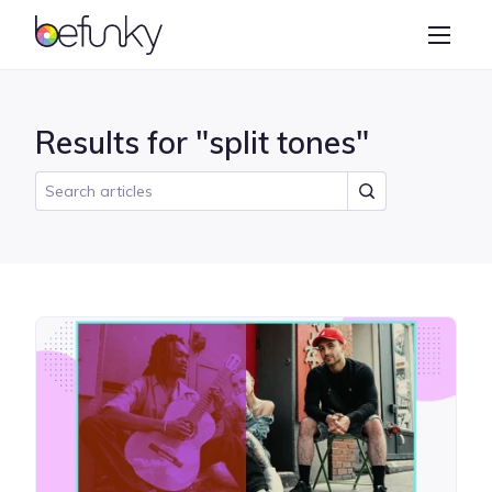
BeFunky
Create
Photo Editor
Results for "split tones"
Collage Maker
Graphic Designer
Learn