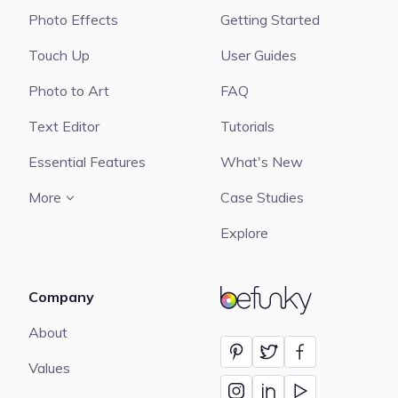
Photo Effects
Getting Started
Touch Up
User Guides
Photo to Art
FAQ
Text Editor
Tutorials
Essential Features
What's New
More
Case Studies
Explore
Company
BeFunky
About
Values