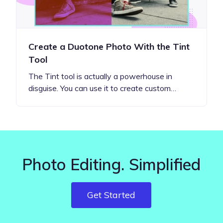
Create a Duotone Photo With the Tint
Tool
The Tint tool is actually a powerhouse in
disguise. You can use it to create custom…
Photo Editing. Simplified
Get Started