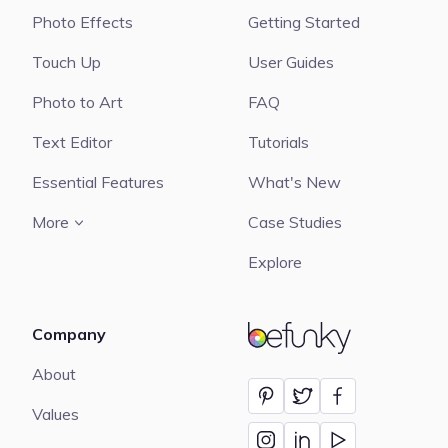
Photo Effects
Getting Started
Touch Up
User Guides
Photo to Art
FAQ
Text Editor
Tutorials
Essential Features
What's New
More
Case Studies
Explore
Company
BeFunky
About
Values