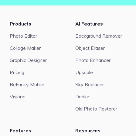
Products
AI Features
Photo Editor
Background Remover
Collage Maker
Object Eraser
Graphic Designer
Photo Enhancer
Pricing
Upscale
BeFunky Mobile
Sky Replacer
Visionn
Deblur
Old Photo Restorer
Features
Resources