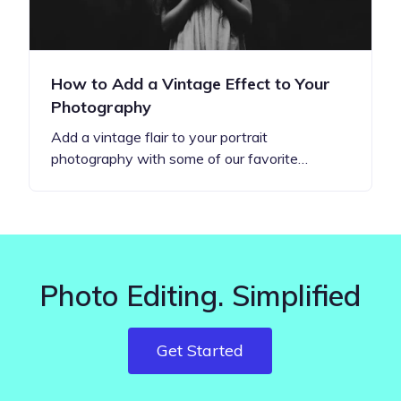
How to Add a Vintage Effect to Your
Photography
Add a vintage flair to your portrait
photography with some of our favorite…
Photo Editing. Simplified
Get Started