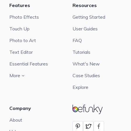
Features
Resources
Photo Effects
Getting Started
Touch Up
User Guides
Photo to Art
FAQ
Text Editor
Tutorials
Essential Features
What's New
More
Case Studies
Explore
Company
BeFunky
About