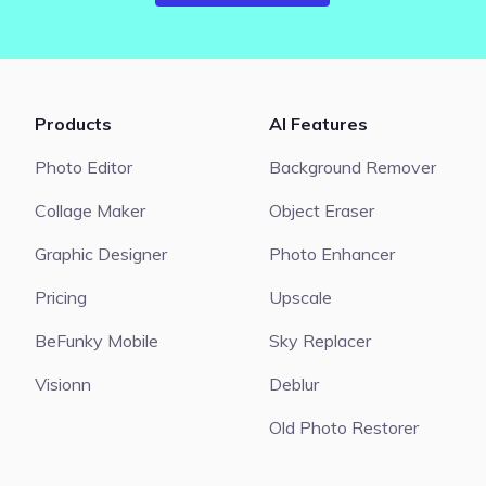
Products
AI Features
Photo Editor
Background Remover
Collage Maker
Object Eraser
Graphic Designer
Photo Enhancer
Pricing
Upscale
BeFunky Mobile
Sky Replacer
Visionn
Deblur
Old Photo Restorer