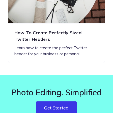
How To Create Perfectly Sized
Twitter Headers
Learn how to create the perfect Twitter
header for your business or personal…
Photo Editing. Simplified
Get Started