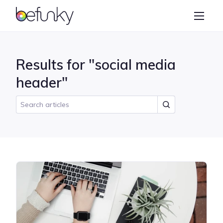
BeFunky
Create
Photo Editor
Results for "social media
Collage Maker
header"
Graphic Designer
Learn