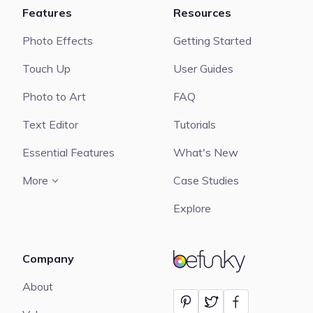
Features
Resources
Photo Effects
Getting Started
Touch Up
User Guides
Photo to Art
FAQ
Text Editor
Tutorials
Essential Features
What's New
More
Case Studies
Explore
Company
BeFunky
About