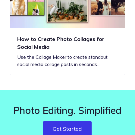
How to Create Photo Collages for
Social Media
Use the Collage Maker to create standout
social media collage posts in seconds…
Photo Editing. Simplified
Get Started