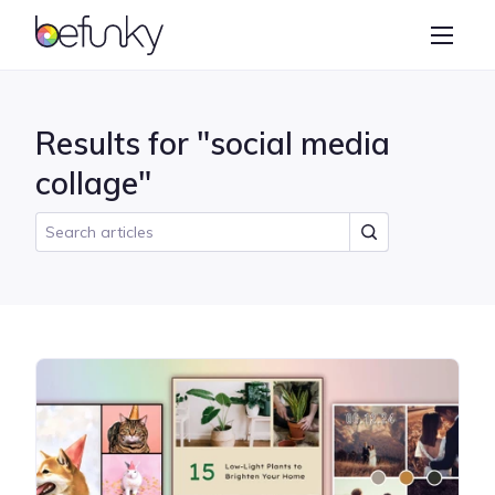
BeFunky
Create
Photo Editor
Results for "social media
Collage Maker
collage"
Graphic Designer
Learn