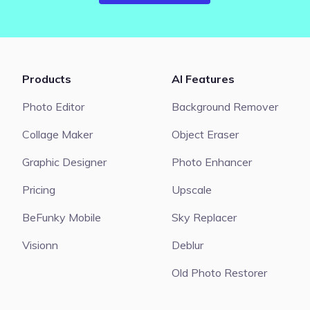
Products
AI Features
Photo Editor
Background Remover
Collage Maker
Object Eraser
Graphic Designer
Photo Enhancer
Pricing
Upscale
BeFunky Mobile
Sky Replacer
Visionn
Deblur
Old Photo Restorer