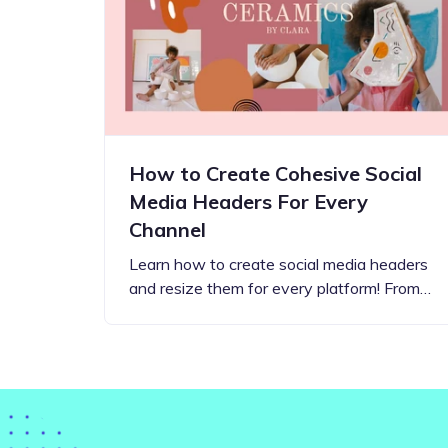
Step-by-step guides for all
Projects to inspire your
our features
creativity
How to Create Cohesive Social
Media Headers For Every
Channel
Learn how to create social media headers
and resize them for every platform! From…