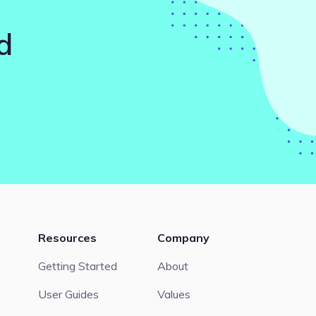
d
Resources
Company
Getting Started
About
User Guides
Values