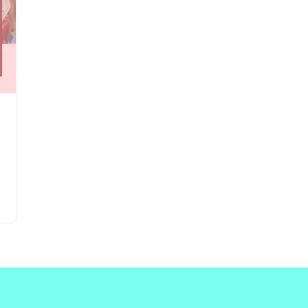
Updates about our new
features