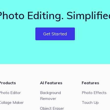
Photo Editing. Simplifie
Get Started
Products
AI Features
Features
Photo Editor
Background
Photo Effects
Remover
Collage Maker
Touch Up
Object Eraser