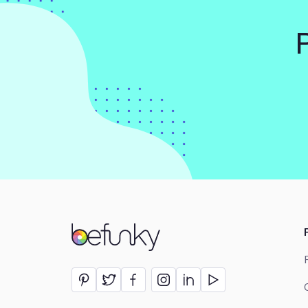
BeFunky