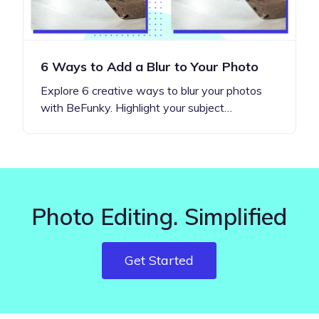
6 Ways to Add a Blur to Your Photo
Explore 6 creative ways to blur your photos
with BeFunky. Highlight your subject…
Photo Editing. Simplified
Get Started