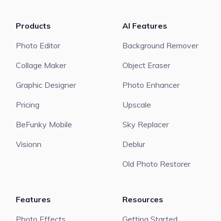
Products
AI Features
Photo Editor
Background Remover
Collage Maker
Object Eraser
Graphic Designer
Photo Enhancer
Pricing
Upscale
BeFunky Mobile
Sky Replacer
Visionn
Deblur
Old Photo Restorer
Features
Resources
Photo Effects
Getting Started