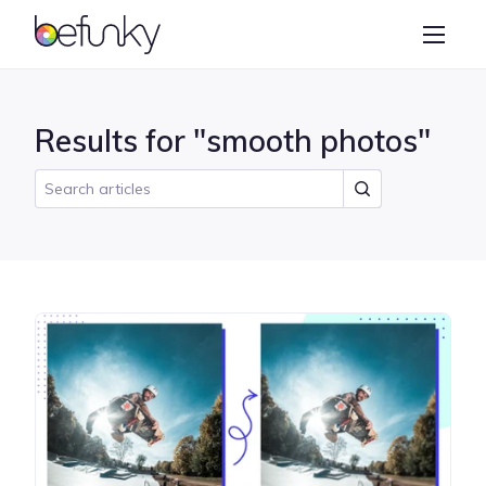
BeFunky
Create
Photo Editor
Results for "smooth photos"
Collage Maker
Graphic Designer
Learn