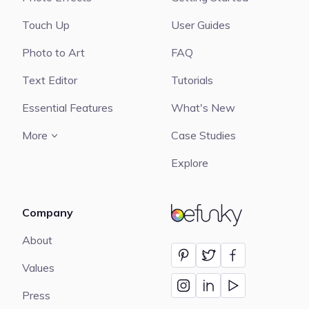
Touch Up
User Guides
Photo to Art
FAQ
Text Editor
Tutorials
Essential Features
What's New
More
Case Studies
Explore
Company
BeFunky
About
Values
Press