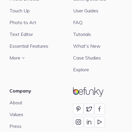
Touch Up
User Guides
Photo to Art
FAQ
Text Editor
Tutorials
Essential Features
What's New
More
Case Studies
Explore
Company
BeFunky
About
Values
Press