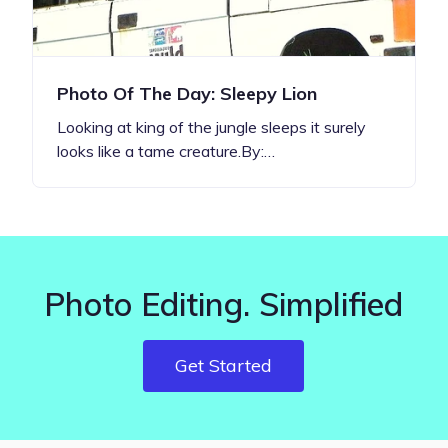
Photo Of The Day: Sleepy Lion
Looking at king of the jungle sleeps it surely
looks like a tame creature.By:…
Photo Editing. Simplified
Get Started