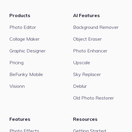
Products
AI Features
Photo Editor
Background Remover
Collage Maker
Object Eraser
Graphic Designer
Photo Enhancer
Pricing
Upscale
BeFunky Mobile
Sky Replacer
Visionn
Deblur
Old Photo Restorer
Features
Resources
Photo Effects
Getting Started