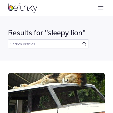
BeFunky
Create
Photo Editor
Results for "sleepy lion"
Collage Maker
Graphic Designer
Learn