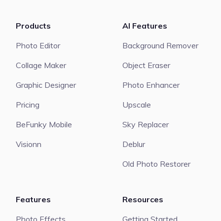
Products
AI Features
Photo Editor
Background Remover
Collage Maker
Object Eraser
Graphic Designer
Photo Enhancer
Pricing
Upscale
BeFunky Mobile
Sky Replacer
Visionn
Deblur
Old Photo Restorer
Features
Resources
Photo Effects
Getting Started