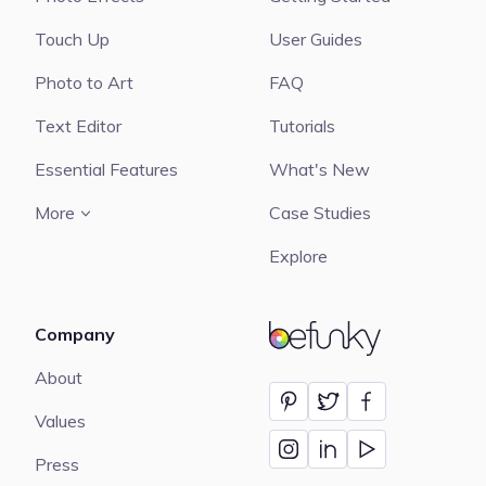
Touch Up
User Guides
Photo to Art
FAQ
Text Editor
Tutorials
Essential Features
What's New
More
Case Studies
Explore
Company
BeFunky
About
Values
Press