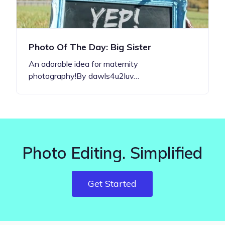
Photo Of The Day: Big Sister
An adorable idea for maternity
photography!By dawls4u2luv…
Photo Editing. Simplified
Get Started