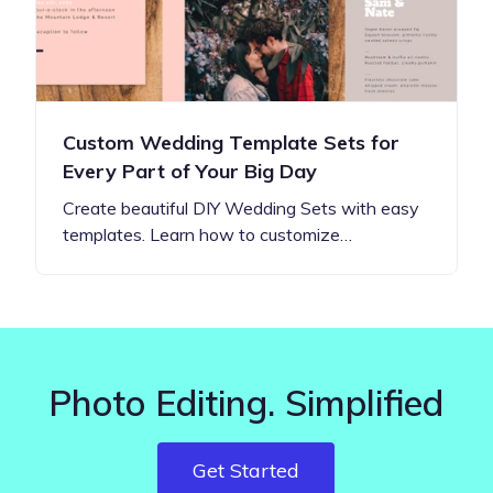
Custom Wedding Template Sets for
Every Part of Your Big Day
Create beautiful DIY Wedding Sets with easy
templates. Learn how to customize…
Photo Editing. Simplified
Get Started