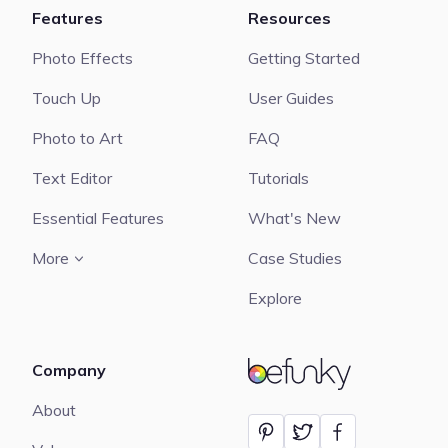
Features
Resources
Photo Effects
Getting Started
Touch Up
User Guides
Photo to Art
FAQ
Text Editor
Tutorials
Essential Features
What's New
More
Case Studies
Explore
Company
BeFunky
About