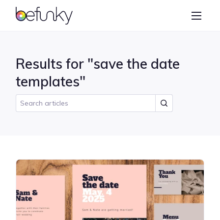
BeFunky
Create
Photo Editor
Results for "save the date
Collage Maker
templates"
Graphic Designer
Learn