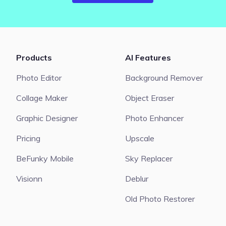
Products
AI Features
Photo Editor
Background Remover
Collage Maker
Object Eraser
Graphic Designer
Photo Enhancer
Pricing
Upscale
BeFunky Mobile
Sky Replacer
Visionn
Deblur
Old Photo Restorer