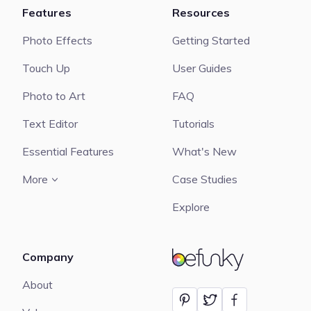
Features
Resources
Photo Effects
Getting Started
Touch Up
User Guides
Photo to Art
FAQ
Text Editor
Tutorials
Essential Features
What's New
More
Case Studies
Explore
Company
BeFunky
About