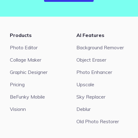
Products
AI Features
Photo Editor
Background Remover
Collage Maker
Object Eraser
Graphic Designer
Photo Enhancer
Pricing
Upscale
BeFunky Mobile
Sky Replacer
Visionn
Deblur
Old Photo Restorer