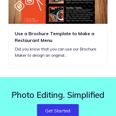
Use a Brochure Template to Make a
Restaurant Menu
Did you know that you can use our Brochure
Maker to design an original…
Photo Editing. Simplified
Get Started