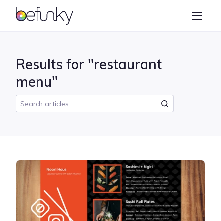
BeFunky
Create
Photo Editor
Results for "restaurant
Collage Maker
menu"
Graphic Designer
Learn