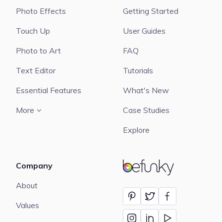
Photo Effects
Getting Started
Touch Up
User Guides
Photo to Art
FAQ
Text Editor
Tutorials
Essential Features
What's New
More
Case Studies
Explore
Company
BeFunky
About
Values