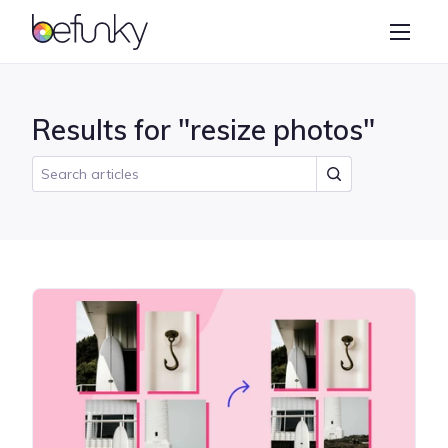
BeFunky
Create
Photo Editor
Results for "resize photos"
Collage Maker
Graphic Designer
Learn