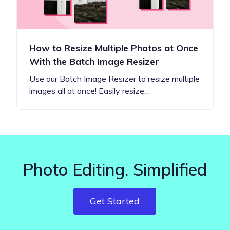
How to Resize Multiple Photos at Once
With the Batch Image Resizer
Use our Batch Image Resizer to resize multiple
images all at once! Easily resize…
Photo Editing. Simplified
Get Started