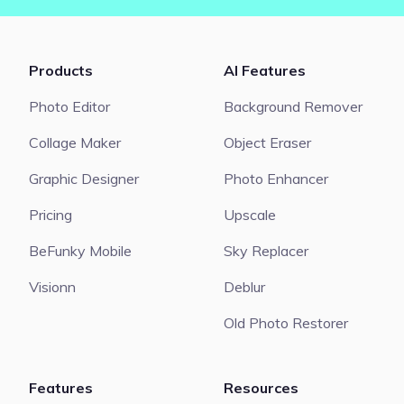
Products
AI Features
Photo Editor
Background Remover
Collage Maker
Object Eraser
Graphic Designer
Photo Enhancer
Pricing
Upscale
BeFunky Mobile
Sky Replacer
Visionn
Deblur
Old Photo Restorer
Features
Resources