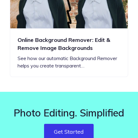
Online Background Remover: Edit &
Remove Image Backgrounds
See how our automatic Background Remover
helps you create transparent…
Photo Editing. Simplified
Get Started