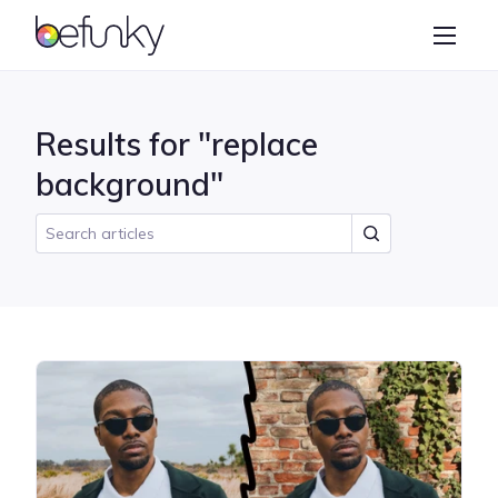
BeFunky
Create
Photo Editor
Results for "replace
Collage Maker
background"
Graphic Designer
Learn