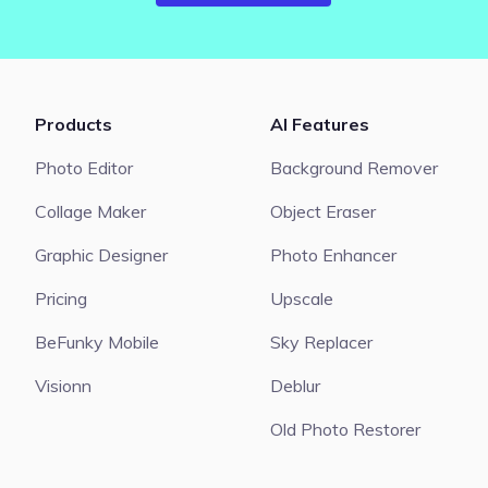
Products
AI Features
Photo Editor
Background Remover
Collage Maker
Object Eraser
Graphic Designer
Photo Enhancer
Pricing
Upscale
BeFunky Mobile
Sky Replacer
Visionn
Deblur
Old Photo Restorer