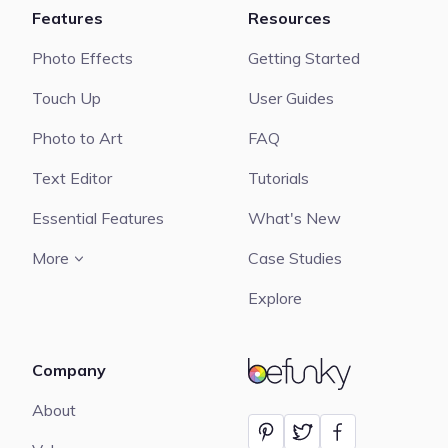
Features
Resources
Photo Effects
Getting Started
Touch Up
User Guides
Photo to Art
FAQ
Text Editor
Tutorials
Essential Features
What's New
More
Case Studies
Explore
Company
BeFunky
About