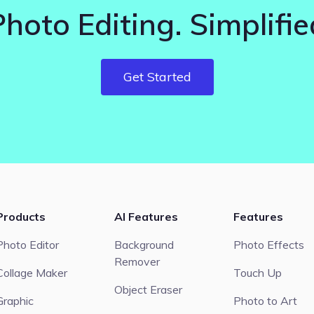
Photo Editing. Simplifie
Get Started
Products
AI Features
Features
Photo Editor
Background
Photo Effects
Remover
Collage Maker
Touch Up
Object Eraser
Graphic
Photo to Art