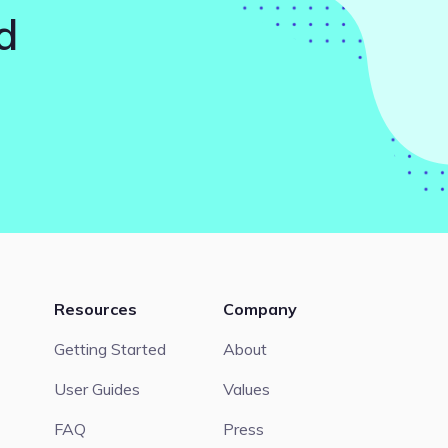
d
Resources
Company
Getting Started
About
User Guides
Values
FAQ
Press