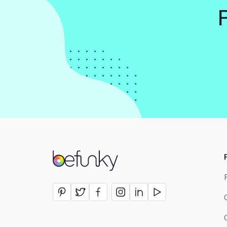
BeFunky