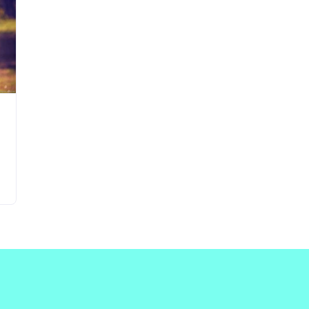
Updates about our new
features