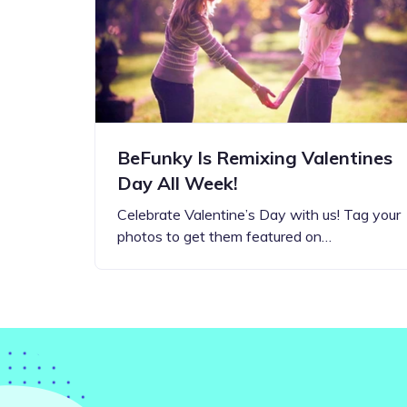
Step-by-step guides for all
Projects to inspire your
our features
creativity
BeFunky Is Remixing Valentines
Day All Week!
Celebrate Valentine’s Day with us! Tag your
photos to get them featured on…