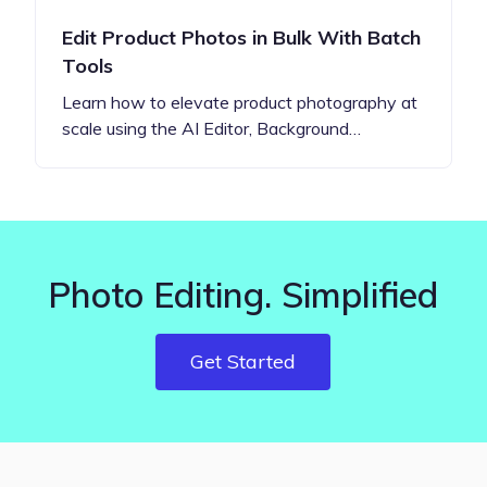
Edit Product Photos in Bulk With Batch
Tools
Learn how to elevate product photography at
scale using the AI Editor, Background…
Photo Editing. Simplified
Get Started