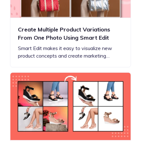
Create Multiple Product Variations
From One Photo Using Smart Edit
Smart Edit makes it easy to visualize new
product concepts and create marketing…