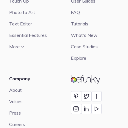
Touch Up
User Guides
Photo to Art
FAQ
Text Editor
Tutorials
Essential Features
What's New
More
Case Studies
Explore
Company
BeFunky
About
Values
Press
Careers