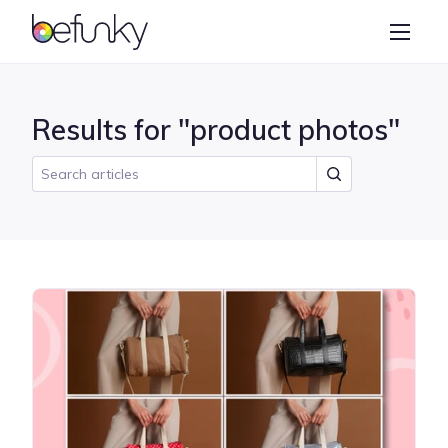
BeFunky
Create
Photo Editor
Results for "product photos"
Collage Maker
Graphic Designer
Learn