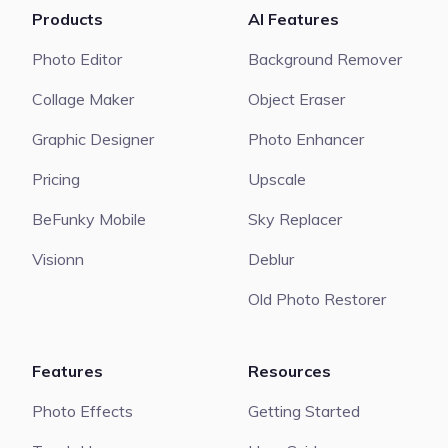
Products
AI Features
Photo Editor
Background Remover
Collage Maker
Object Eraser
Graphic Designer
Photo Enhancer
Pricing
Upscale
BeFunky Mobile
Sky Replacer
Visionn
Deblur
Old Photo Restorer
Features
Resources
Photo Effects
Getting Started