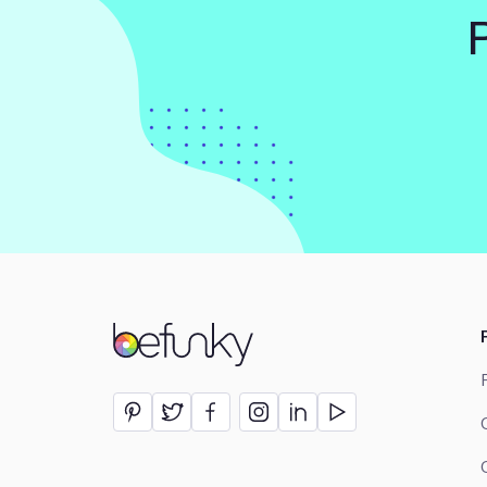
BeFunky