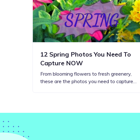
Step-by-step guides for all
Projects to inspire your
our features
creativity
12 Spring Photos You Need To
Capture NOW
From blooming flowers to fresh greenery,
these are the photos you need to capture…