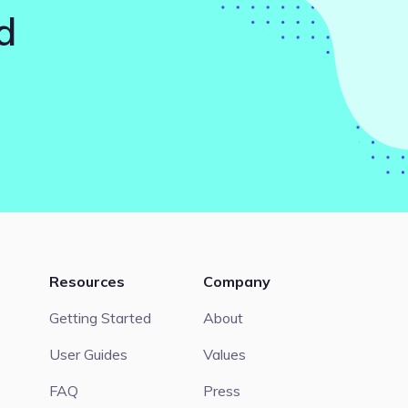
d
Resources
Company
Getting Started
About
User Guides
Values
FAQ
Press