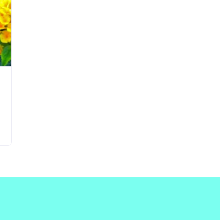
Updates about our new
features