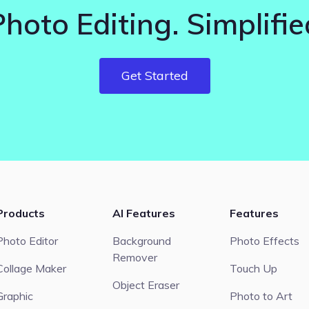
Photo Editing. Simplifie
Get Started
Products
AI Features
Features
Photo Editor
Background
Photo Effects
Remover
Collage Maker
Touch Up
Object Eraser
Graphic
Photo to Art