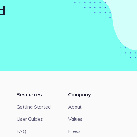
d
Resources
Company
Getting Started
About
User Guides
Values
FAQ
Press