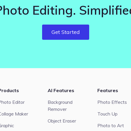
Photo Editing. Simplifie
Get Started
Products
AI Features
Features
Photo Editor
Background
Photo Effects
Remover
Collage Maker
Touch Up
Object Eraser
Graphic
Photo to Art