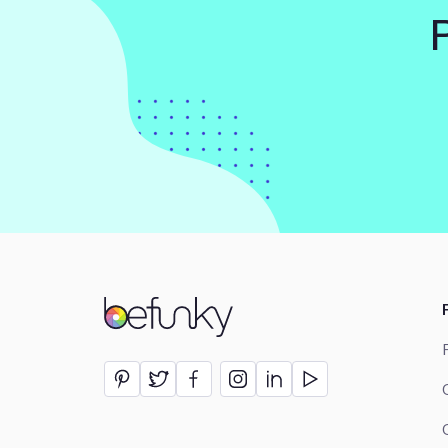
BeFunky