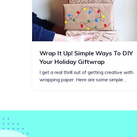
Step-by-step guides for all
Projects to inspire your
our features
creativity
Wrap It Up! Simple Ways To DIY
Your Holiday Giftwrap
I get a real thrill out of getting creative with
wrapping paper. Here are some simple…