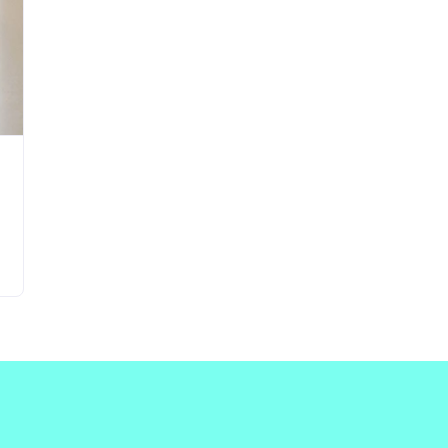
Updates about our new
features