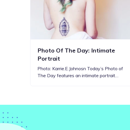
Step-by-step guides for all
Projects to inspire your
our features
creativity
Photo Of The Day: Intimate
Portrait
Photo: Karrie.E.Johnosn Today’s Photo of
The Day features an intimate portrait…