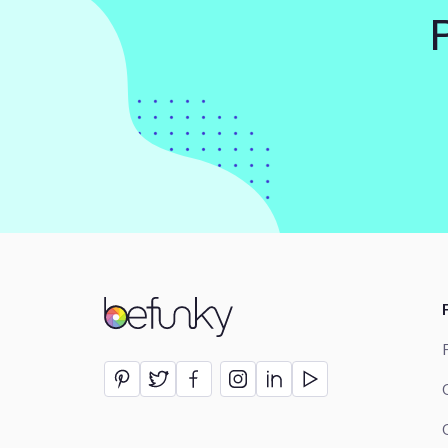
BeFunky