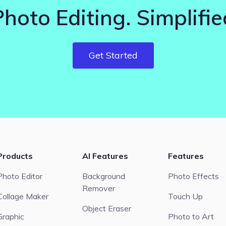
Photo Editing. Simplifie
Get Started
Products
AI Features
Features
Photo Editor
Background
Photo Effects
Remover
Collage Maker
Touch Up
Object Eraser
Graphic
Photo to Art