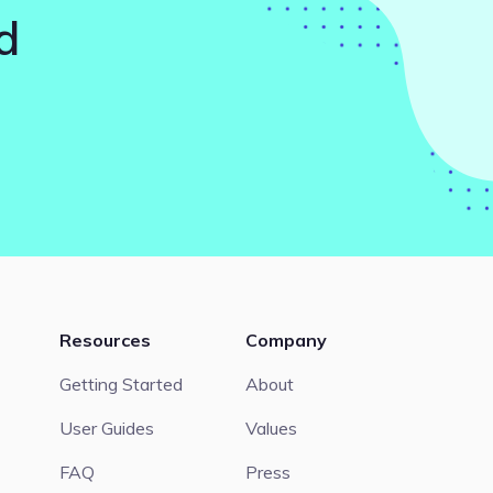
d
Resources
Company
Getting Started
About
User Guides
Values
FAQ
Press