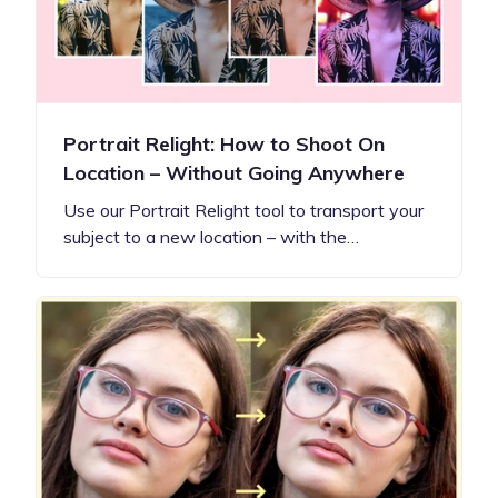
Portrait Relight: How to Shoot On
Location – Without Going Anywhere
Use our Portrait Relight tool to transport your
subject to a new location – with the…