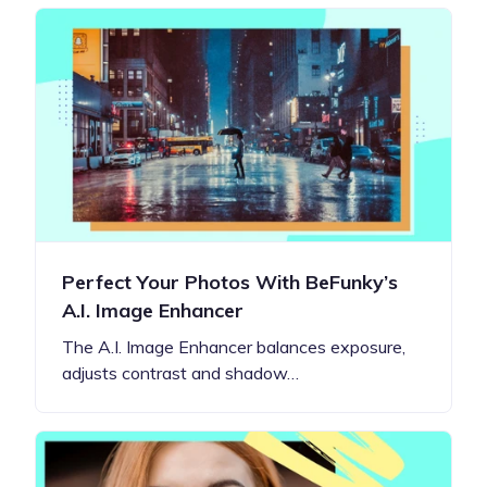
Perfect Your Photos With BeFunky’s
A.I. Image Enhancer
The A.I. Image Enhancer balances exposure,
adjusts contrast and shadow…