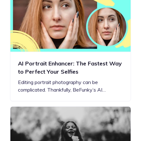
AI Portrait Enhancer: The Fastest Way
to Perfect Your Selfies
Editing portrait photography can be
complicated. Thankfully, BeFunky’s AI…