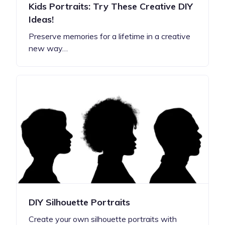
Kids Portraits: Try These Creative DIY
Ideas!
Preserve memories for a lifetime in a creative
new way…
DIY Silhouette Portraits
Create your own silhouette portraits with