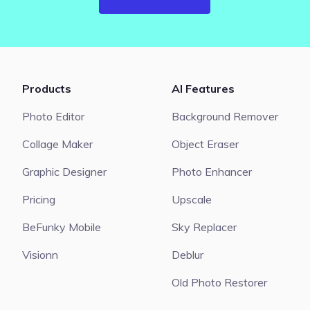
Products
AI Features
Photo Editor
Background Remover
Collage Maker
Object Eraser
Graphic Designer
Photo Enhancer
Pricing
Upscale
BeFunky Mobile
Sky Replacer
Visionn
Deblur
Old Photo Restorer