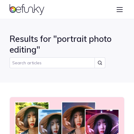
BeFunky
Create
Photo Editor
Results for "portrait photo
Collage Maker
editing"
Graphic Designer
Learn