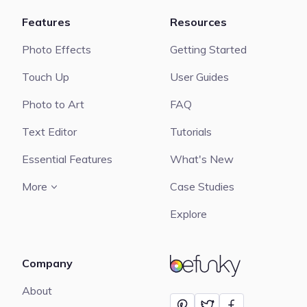
Features
Resources
Photo Effects
Getting Started
Touch Up
User Guides
Photo to Art
FAQ
Text Editor
Tutorials
Essential Features
What's New
More
Case Studies
Explore
Company
BeFunky
About