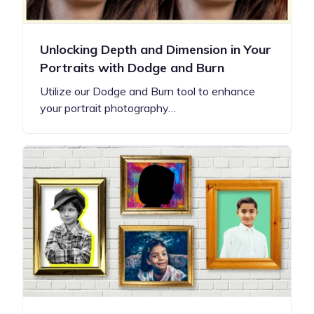
Unlocking Depth and Dimension in Your
Portraits with Dodge and Burn
Utilize our Dodge and Burn tool to enhance
your portrait photography…