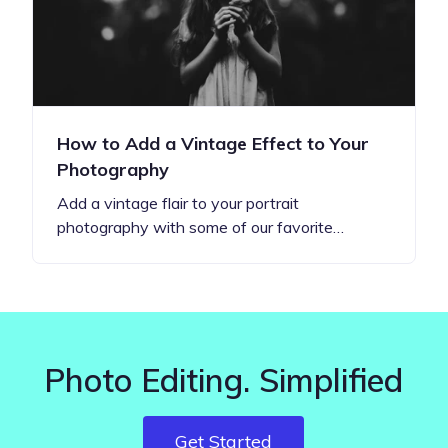
How to Add a Vintage Effect to Your
Photography
Add a vintage flair to your portrait
photography with some of our favorite…
Photo Editing. Simplified
Get Started