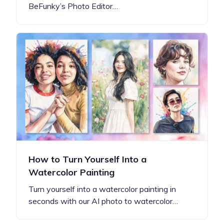
BeFunky’s Photo Editor…
How to Turn Yourself Into a
Watercolor Painting
Turn yourself into a watercolor painting in
seconds with our AI photo to watercolor…