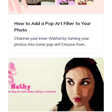
How to Add a Pop Art Filter to Your
Photo
Channel your inner Warhol by turning your
photos into iconic pop art! Choose from…