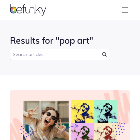
BeFunky
Create
Photo Editor
Results for "pop art"
Collage Maker
Graphic Designer
Learn