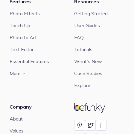
Features
Resources
Photo Effects
Getting Started
Touch Up
User Guides
Photo to Art
FAQ
Text Editor
Tutorials
Essential Features
What's New
More
Case Studies
Explore
Company
BeFunky
About
Values