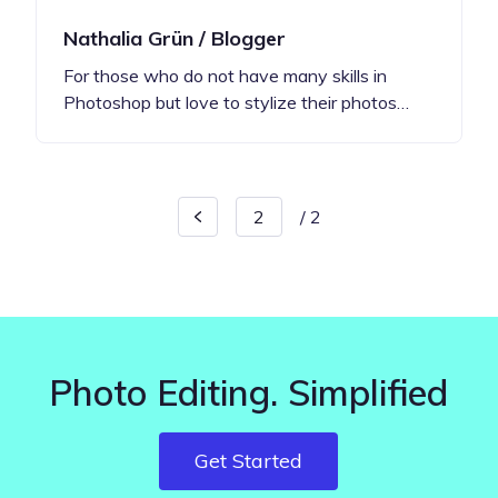
Nathalia Grün / Blogger
For those who do not have many skills in
Photoshop but love to stylize their photos…
/
2
Photo Editing. Simplified
Get Started