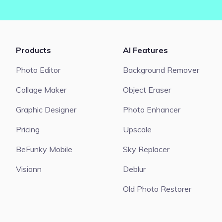
Products
AI Features
Photo Editor
Background Remover
Collage Maker
Object Eraser
Graphic Designer
Photo Enhancer
Pricing
Upscale
BeFunky Mobile
Sky Replacer
Visionn
Deblur
Old Photo Restorer