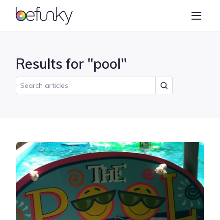
BeFunky
Create
Photo Editor
Results for "pool"
Collage Maker
Graphic Designer
Learn