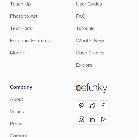
Touch Up
User Guides
Photo to Art
FAQ
Text Editor
Tutorials
Essential Features
What's New
More
Case Studies
Explore
Company
BeFunky
About
Values
Press
Careers