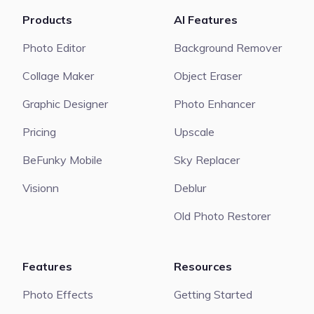
Products
AI Features
Photo Editor
Background Remover
Collage Maker
Object Eraser
Graphic Designer
Photo Enhancer
Pricing
Upscale
BeFunky Mobile
Sky Replacer
Visionn
Deblur
Old Photo Restorer
Features
Resources
Photo Effects
Getting Started