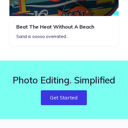
Beat The Heat Without A Beach
Sand is soooo overrated…
Photo Editing. Simplified
Get Started