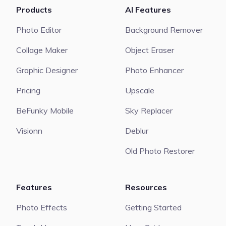
Products
AI Features
Photo Editor
Background Remover
Collage Maker
Object Eraser
Graphic Designer
Photo Enhancer
Pricing
Upscale
BeFunky Mobile
Sky Replacer
Visionn
Deblur
Old Photo Restorer
Features
Resources
Photo Effects
Getting Started