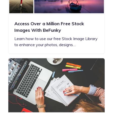
Access Over a Million Free Stock
Images With BeFunky
Learn how to use our free Stock Image Library
to enhance your photos, designs…