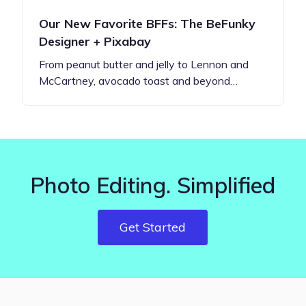
Our New Favorite BFFs: The BeFunky
Designer + Pixabay
From peanut butter and jelly to Lennon and
McCartney, avocado toast and beyond…
Photo Editing. Simplified
Get Started