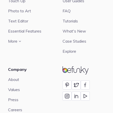
Touch Up
User Guides
Photo to Art
FAQ
Text Editor
Tutorials
Essential Features
What's New
More
Case Studies
Explore
Company
BeFunky
About
Values
Press
Careers