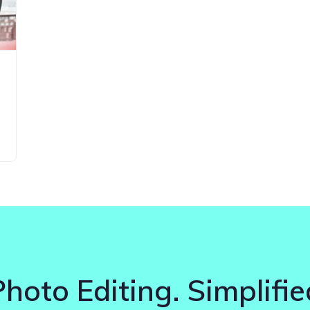
Photo Editing. Simplifie