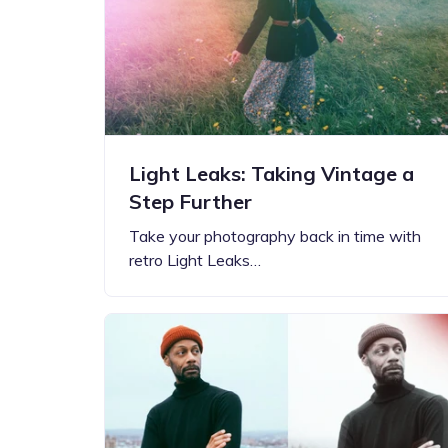
Step-by-step guides for all
Projects to inspire your
our features
creativity
Light Leaks: Taking Vintage a
Step Further
Take your photography back in time with
retro Light Leaks…