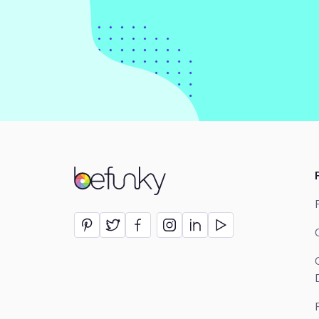
BeFunky