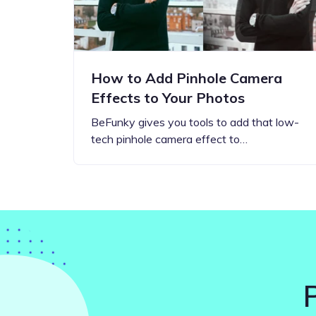
How to Add Pinhole Camera
Effects to Your Photos
BeFunky gives you tools to add that low-
tech pinhole camera effect to…