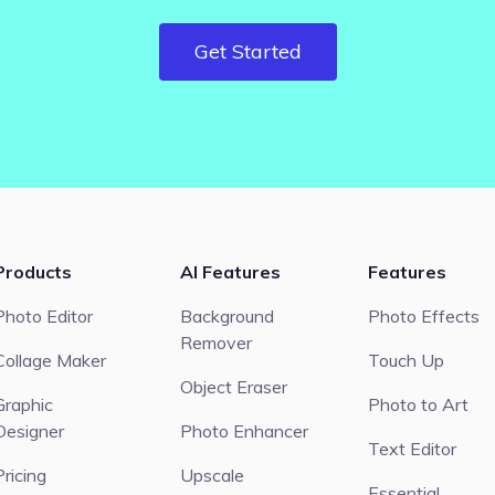
Get Started
Products
AI Features
Features
Photo Editor
Background
Photo Effects
Remover
Collage Maker
Touch Up
Object Eraser
Graphic
Photo to Art
Designer
Photo Enhancer
Text Editor
Pricing
Upscale
Essential