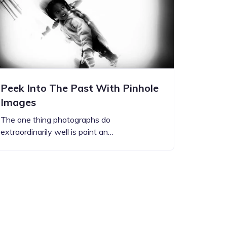
Peek Into The Past With Pinhole
Images
The one thing photographs do
extraordinarily well is paint an…