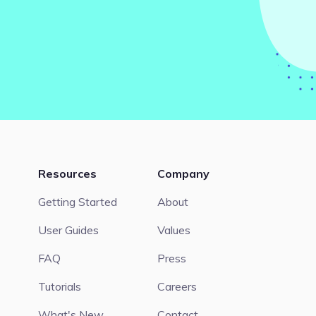
Resources
Company
Getting Started
About
User Guides
Values
FAQ
Press
Tutorials
Careers
What's New
Contact