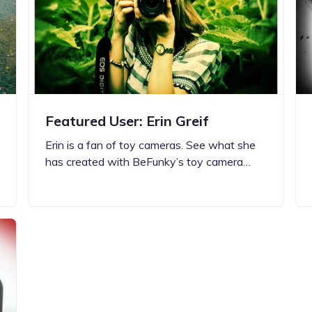
Updates about our new
features
Featured User: Erin Greif
Erin is a fan of toy cameras. See what she
has created with BeFunky’s toy camera…