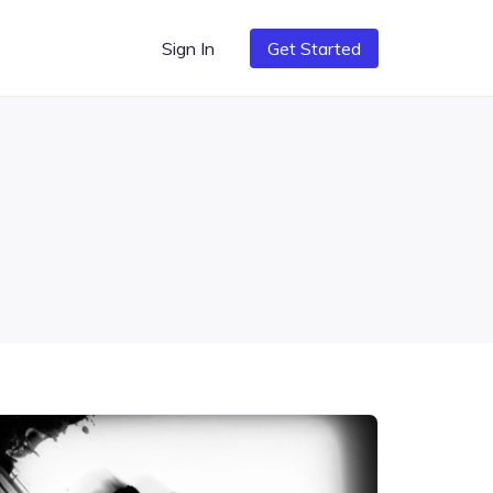
Sign In
Get Started