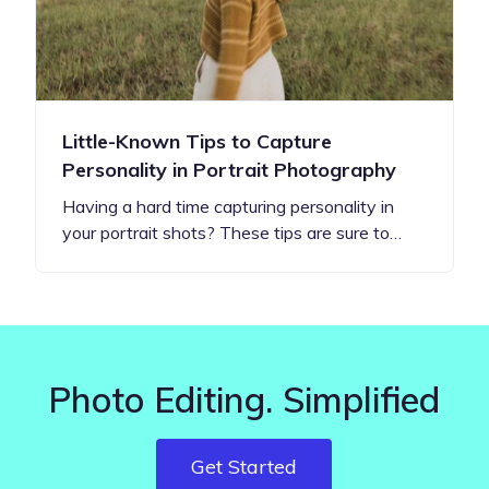
Little-Known Tips to Capture
Personality in Portrait Photography
Having a hard time capturing personality in
your portrait shots? These tips are sure to…
Photo Editing. Simplified
Get Started