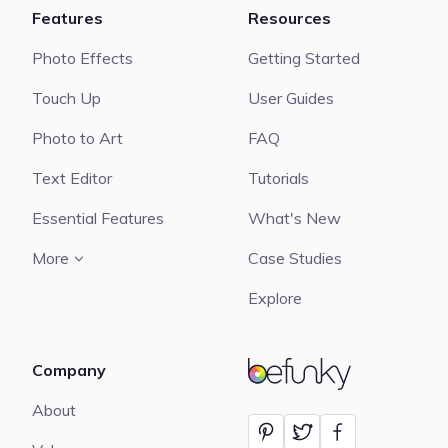
Features
Resources
Photo Effects
Getting Started
Touch Up
User Guides
Photo to Art
FAQ
Text Editor
Tutorials
Essential Features
What's New
More
Case Studies
Explore
Company
BeFunky
About