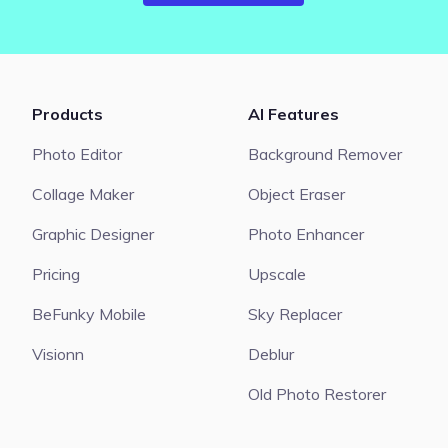
Products
AI Features
Photo Editor
Background Remover
Collage Maker
Object Eraser
Graphic Designer
Photo Enhancer
Pricing
Upscale
BeFunky Mobile
Sky Replacer
Visionn
Deblur
Old Photo Restorer