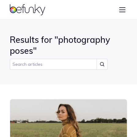
BeFunky
Create
Photo Editor
Results for "photography
Collage Maker
poses"
Graphic Designer
Learn