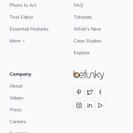
Photo to Art
FAQ
Text Editor
Tutorials
Essential Features
What's New
More
Case Studies
Explore
Company
BeFunky
About
Values
Press
Careers