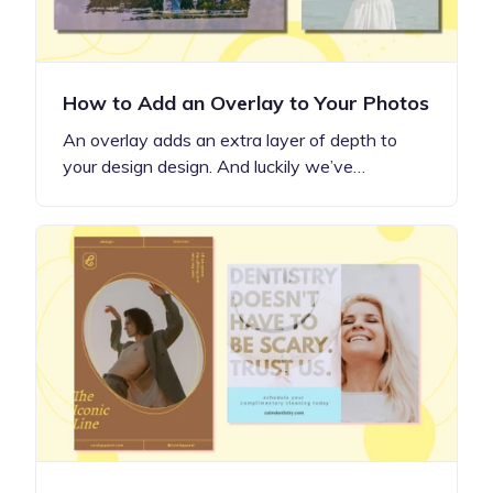
How to Add an Overlay to Your Photos
An overlay adds an extra layer of depth to
your design design. And luckily we’ve…