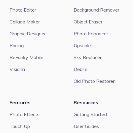
Photo Editor
Background Remover
Collage Maker
Object Eraser
Graphic Designer
Photo Enhancer
Pricing
Upscale
BeFunky Mobile
Sky Replacer
Visionn
Deblur
Old Photo Restorer
Features
Resources
Photo Effects
Getting Started
Touch Up
User Guides