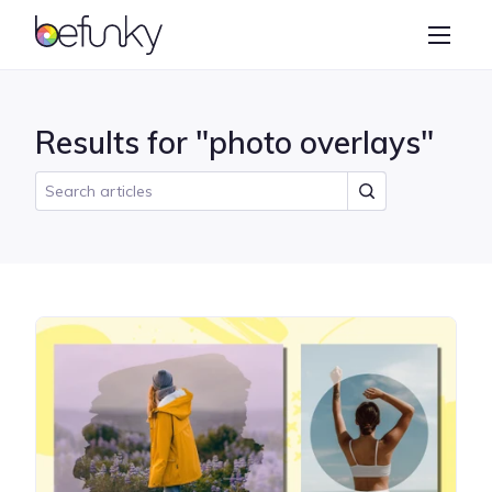
BeFunky
Create
Photo Editor
Results for "photo overlays"
Collage Maker
Graphic Designer
Learn