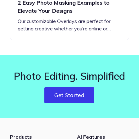
2 Easy Photo Masking Examples to
Elevate Your Designs
Our customizable Overlays are perfect for
getting creative whether you’re online or…
Photo Editing. Simplified
Get Started
Products
AI Features