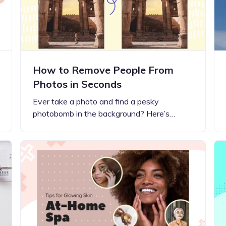
How to Remove People From
Photos in Seconds
Ever take a photo and find a pesky
photobomb in the background? Here’s…