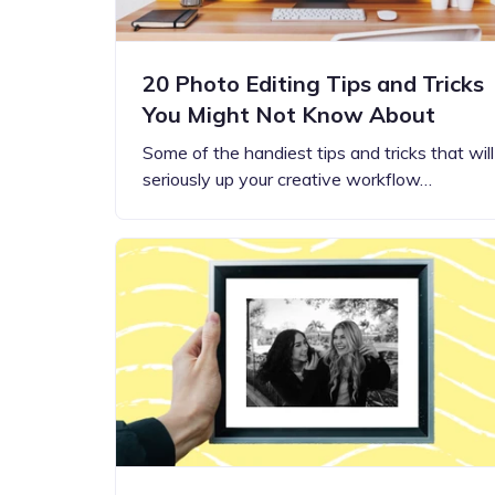
20 Photo Editing Tips and Tricks
You Might Not Know About
Some of the handiest tips and tricks that will
seriously up your creative workflow…