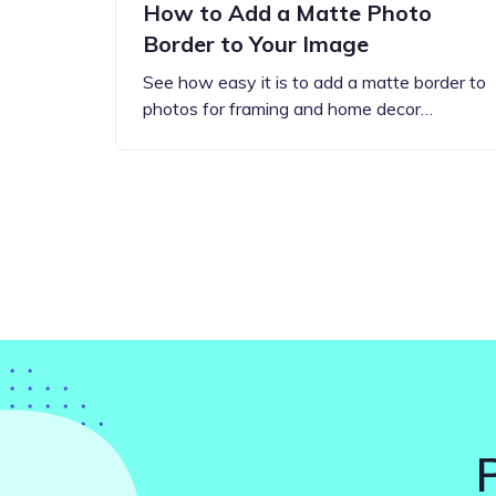
How to Add a Matte Photo
Border to Your Image
See how easy it is to add a matte border to
photos for framing and home decor…