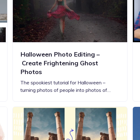
Updates about our new
features
Halloween Photo Editing –
Create Frightening Ghost
Photos
The spookiest tutorial for Halloween –
turning photos of people into photos of…