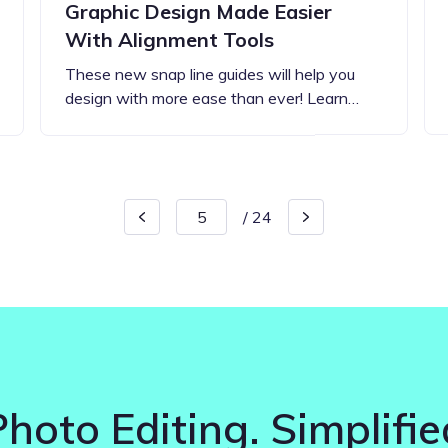
Graphic Design Made Easier
With Alignment Tools
These new snap line guides will help you
design with more ease than ever! Learn…
/
24
Photo Editing. Simplifie