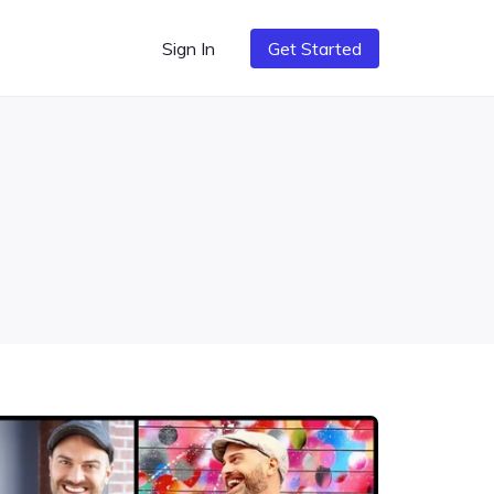
Sign In
Get Started