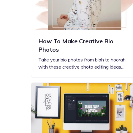
How To Make Creative Bio
Photos
Take your bio photos from blah to hoorah
with these creative photo editing ideas…