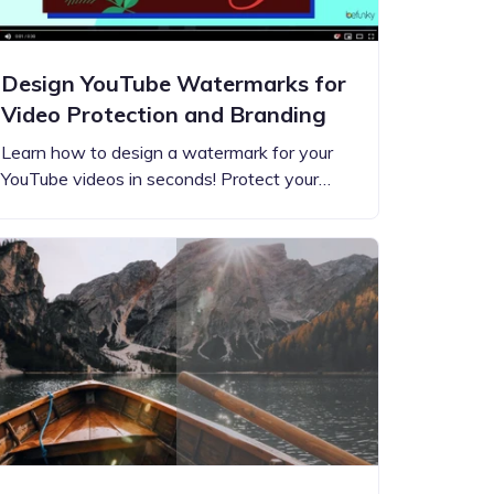
Design YouTube Watermarks for
Video Protection and Branding
Learn how to design a watermark for your
YouTube videos in seconds! Protect your…