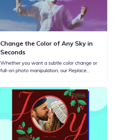
Change the Color of Any Sky in
Seconds
Whether you want a subtle color change or
full-on photo manipulation, our Replace…