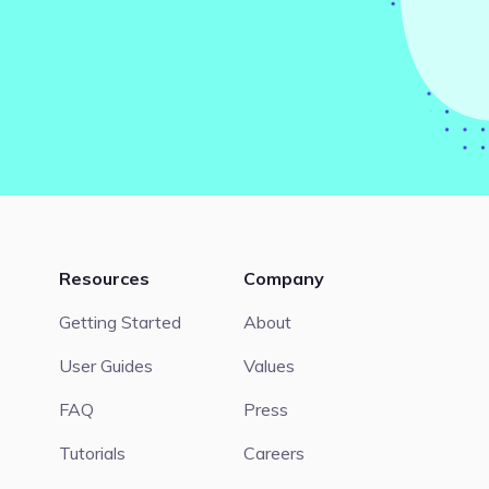
Resources
Company
Getting Started
About
User Guides
Values
FAQ
Press
Tutorials
Careers