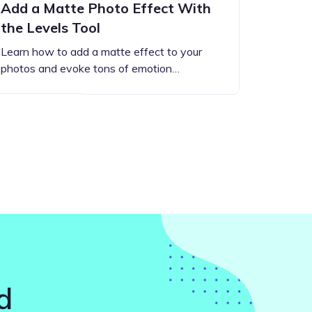
Add a Matte Photo Effect With
the Levels Tool
Learn how to add a matte effect to your
photos and evoke tons of emotion…
d