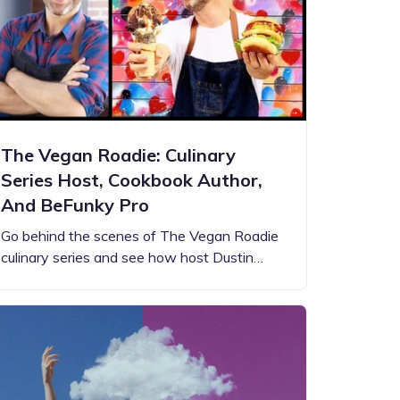
The Vegan Roadie: Culinary
Series Host, Cookbook Author,
And BeFunky Pro
Go behind the scenes of The Vegan Roadie
culinary series and see how host Dustin…