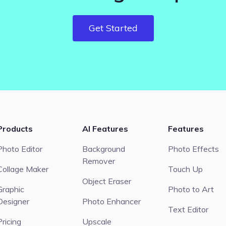
Get Started
Products
AI Features
Features
Photo Editor
Background
Photo Effects
Remover
Collage Maker
Touch Up
Object Eraser
Graphic
Photo to Art
Designer
Photo Enhancer
Text Editor
Pricing
Upscale