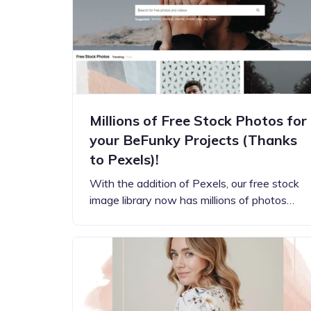
Step-by-step guides for all
Projects to inspire your
our features
creativity
Millions of Free Stock Photos for
your BeFunky Projects (Thanks
to Pexels)!
With the addition of Pexels, our free stock
image library now has millions of photos…