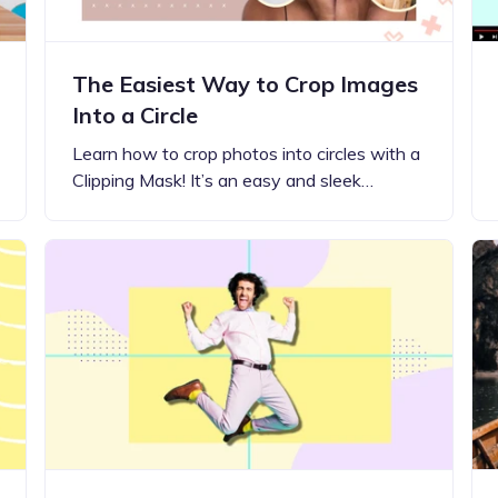
The Easiest Way to Crop Images
Into a Circle
Learn how to crop photos into circles with a
Clipping Mask! It’s an easy and sleek…