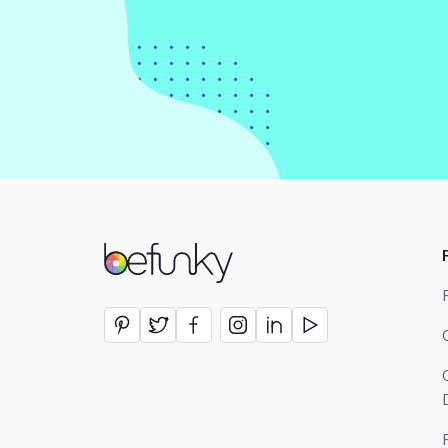
BeFunky