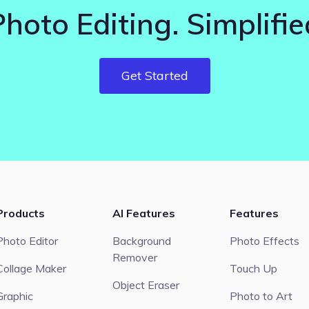
Photo Editing. Simplifie
Get Started
Products
AI Features
Features
Photo Editor
Background
Photo Effects
Remover
Collage Maker
Touch Up
Object Eraser
Graphic
Photo to Art