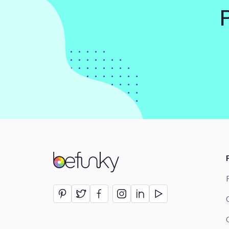
BeFunky