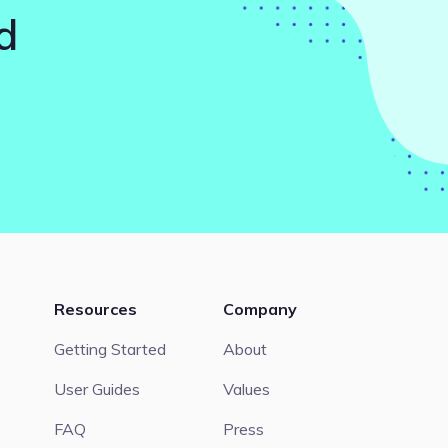
d
Resources
Company
Getting Started
About
User Guides
Values
FAQ
Press