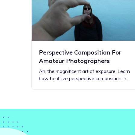
Step-by-step guides for all
Projects to inspire your
our features
creativity
Perspective Composition For
Amateur Photographers
Ah, the magnificent art of exposure. Learn
how to utilize perspective composition in…