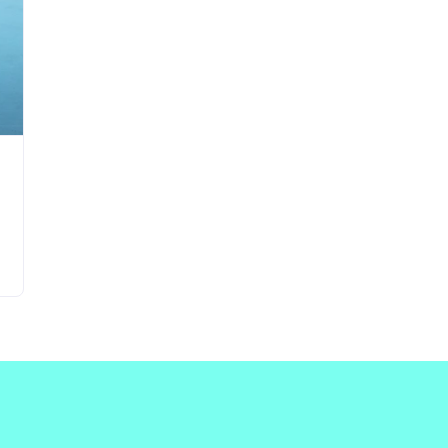
Updates about our new
features