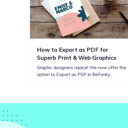
Step-by-step guides for all
Projects to inspire your
our features
creativity
How to Export as PDF for
Superb Print & Web Graphics
Graphic designers rejoice! We now offer the
option to Export as PDF in BeFunky…