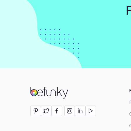
BeFunky