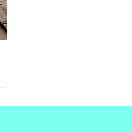
Updates about our new
features