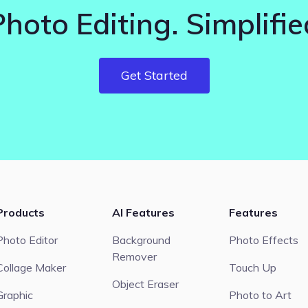
Photo Editing. Simplifie
Get Started
Products
AI Features
Features
Photo Editor
Background
Photo Effects
Remover
Collage Maker
Touch Up
Object Eraser
Graphic
Photo to Art