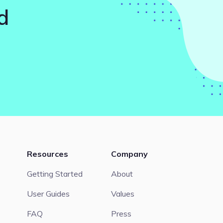
d
Resources
Company
Getting Started
About
User Guides
Values
FAQ
Press