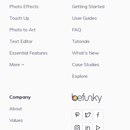
Photo Effects
Getting Started
Touch Up
User Guides
Photo to Art
FAQ
Text Editor
Tutorials
Essential Features
What's New
More
Case Studies
Explore
Company
BeFunky
About
Values