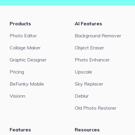
Products
AI Features
Photo Editor
Background Remover
Collage Maker
Object Eraser
Graphic Designer
Photo Enhancer
Pricing
Upscale
BeFunky Mobile
Sky Replacer
Visionn
Deblur
Old Photo Restorer
Features
Resources