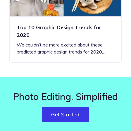
Top 10 Graphic Design Trends for
2020
We couldn’t be more excited about these
predicted graphic design trends for 2020…
Photo Editing. Simplified
Get Started