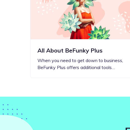
Step-by-step guides for all
Projects to inspire your
our features
creativity
All About BeFunky Plus
When you need to get down to business,
BeFunky Plus offers additional tools…