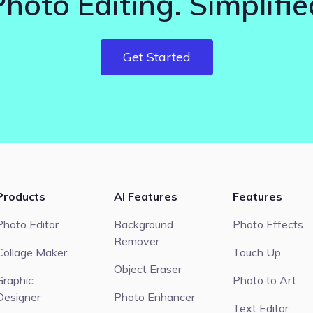
Photo Editing. Simplifie
Get Started
Products
AI Features
Features
Photo Editor
Background
Photo Effects
Remover
Collage Maker
Touch Up
Object Eraser
Graphic
Photo to Art
Designer
Photo Enhancer
Text Editor