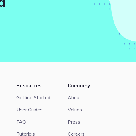
d
Resources
Company
Getting Started
About
User Guides
Values
FAQ
Press
Tutorials
Careers