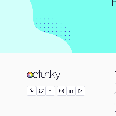
BeFunky