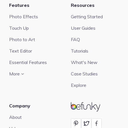
Features
Resources
Photo Effects
Getting Started
Touch Up
User Guides
Photo to Art
FAQ
Text Editor
Tutorials
Essential Features
What's New
More
Case Studies
Explore
Company
BeFunky
About