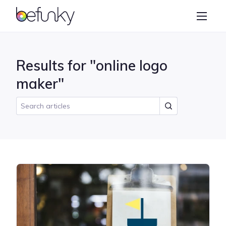
BeFunky
Create
Photo Editor
Results for "online logo
Collage Maker
maker"
Graphic Designer
Learn