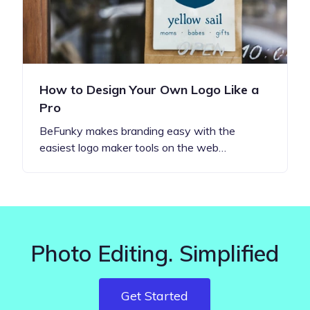
How to Design Your Own Logo Like a
Pro
BeFunky makes branding easy with the
easiest logo maker tools on the web…
Photo Editing. Simplified
Get Started