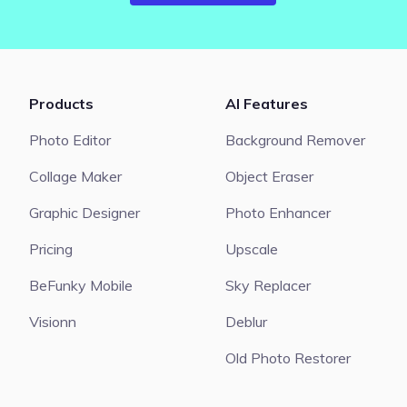
Products
AI Features
Photo Editor
Background Remover
Collage Maker
Object Eraser
Graphic Designer
Photo Enhancer
Pricing
Upscale
BeFunky Mobile
Sky Replacer
Visionn
Deblur
Old Photo Restorer