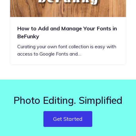
How to Add and Manage Your Fonts in
BeFunky
Curating your own font collection is easy with
access to Google Fonts and…
Photo Editing. Simplified
Get Started