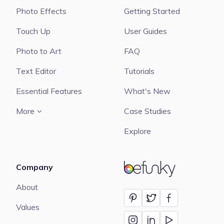
Photo Effects
Getting Started
Touch Up
User Guides
Photo to Art
FAQ
Text Editor
Tutorials
Essential Features
What's New
More
Case Studies
Explore
Company
BeFunky
About
Values