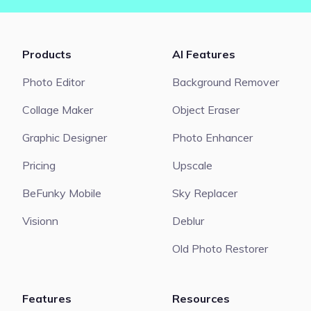
Products
AI Features
Photo Editor
Background Remover
Collage Maker
Object Eraser
Graphic Designer
Photo Enhancer
Pricing
Upscale
BeFunky Mobile
Sky Replacer
Visionn
Deblur
Old Photo Restorer
Features
Resources