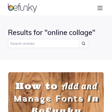
BeFunky
Create
Photo Editor
Results for "online collage"
Collage Maker
Graphic Designer
Learn