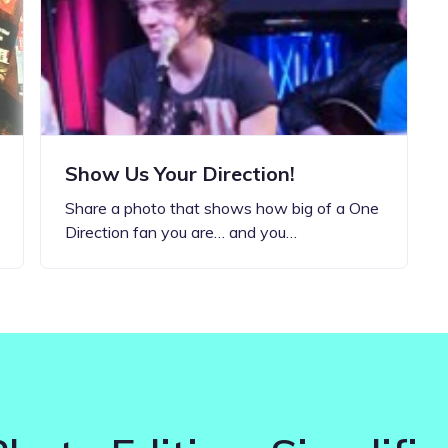
Updates about our new
features
Show Us Your Direction!
Share a photo that shows how big of a One
Direction fan you are… and you…