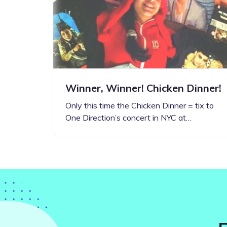
Step-by-step guides for all
Projects to inspire your
our features
creativity
Winner, Winner! Chicken Dinner!
Only this time the Chicken Dinner = tix to
One Direction’s concert in NYC at…