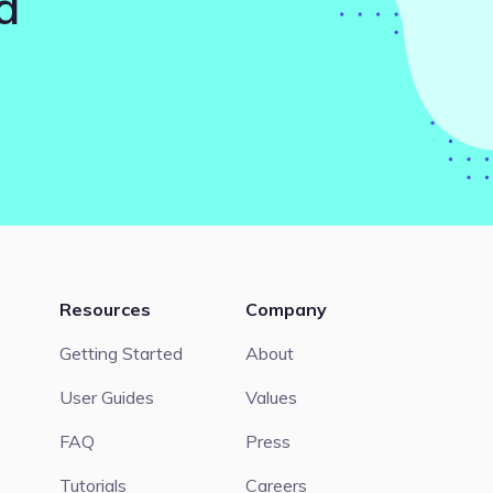
d
Resources
Company
Getting Started
About
User Guides
Values
FAQ
Press
Tutorials
Careers