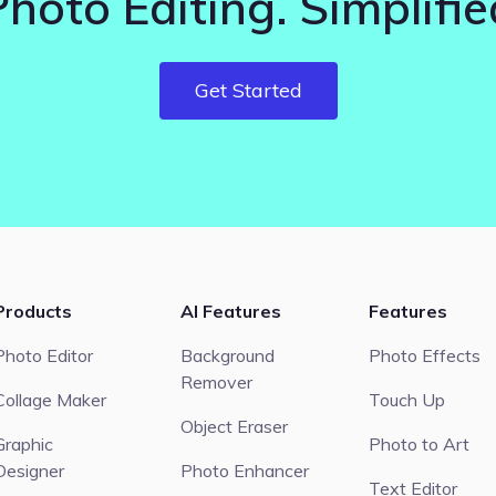
Photo Editing. Simplifie
Get Started
Products
AI Features
Features
Photo Editor
Background
Photo Effects
Remover
Collage Maker
Touch Up
Object Eraser
Graphic
Photo to Art
Designer
Photo Enhancer
Text Editor