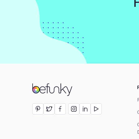
BeFunky