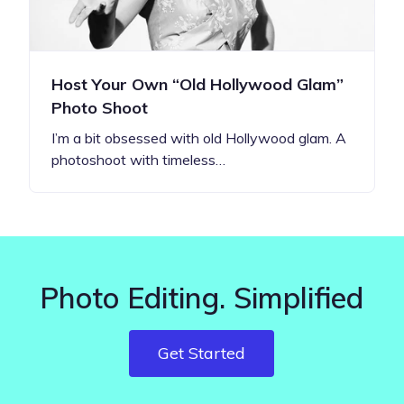
Host Your Own “Old Hollywood Glam”
Photo Shoot
I’m a bit obsessed with old Hollywood glam. A
photoshoot with timeless…
Photo Editing. Simplified
Get Started