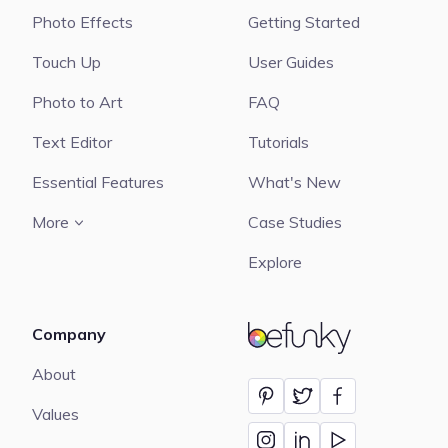
Photo Effects
Getting Started
Touch Up
User Guides
Photo to Art
FAQ
Text Editor
Tutorials
Essential Features
What's New
More
Case Studies
Explore
Company
BeFunky
About
Values