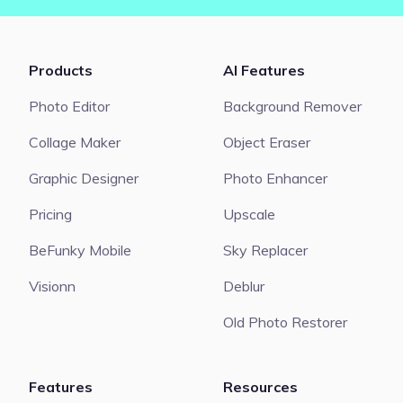
Products
AI Features
Photo Editor
Background Remover
Collage Maker
Object Eraser
Graphic Designer
Photo Enhancer
Pricing
Upscale
BeFunky Mobile
Sky Replacer
Visionn
Deblur
Old Photo Restorer
Features
Resources