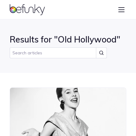
BeFunky
Create
Photo Editor
Results for "Old Hollywood"
Collage Maker
Graphic Designer
Learn