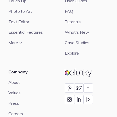
Touch Up
User Guides
Photo to Art
FAQ
Text Editor
Tutorials
Essential Features
What's New
More
Case Studies
Explore
Company
BeFunky
About
Values
Press
Careers