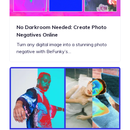
No Darkroom Needed: Create Photo
Negatives Online
Turn any digital image into a stunning photo
negative with BeFunky’s…