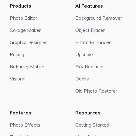
Products
AI Features
Photo Editor
Background Remover
Collage Maker
Object Eraser
Graphic Designer
Photo Enhancer
Pricing
Upscale
BeFunky Mobile
Sky Replacer
Visionn
Deblur
Old Photo Restorer
Features
Resources
Photo Effects
Getting Started