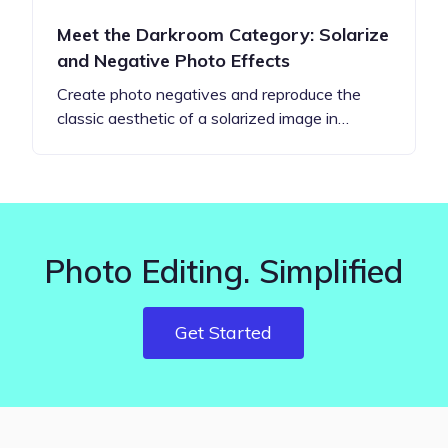
Meet the Darkroom Category: Solarize
and Negative Photo Effects
Create photo negatives and reproduce the
classic aesthetic of a solarized image in…
Photo Editing. Simplified
Get Started