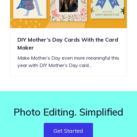
DIY Mother’s Day Cards With the Card
Maker
Make Mother’s Day even more meaningful this
year with DIY Mother’s Day card…
Photo Editing. Simplified
Get Started