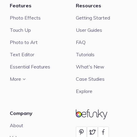
Features
Resources
Photo Effects
Getting Started
Touch Up
User Guides
Photo to Art
FAQ
Text Editor
Tutorials
Essential Features
What's New
More
Case Studies
Explore
Company
BeFunky
About