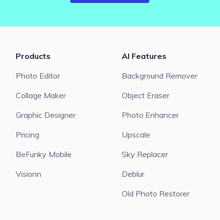
Products
AI Features
Photo Editor
Background Remover
Collage Maker
Object Eraser
Graphic Designer
Photo Enhancer
Pricing
Upscale
BeFunky Mobile
Sky Replacer
Visionn
Deblur
Old Photo Restorer