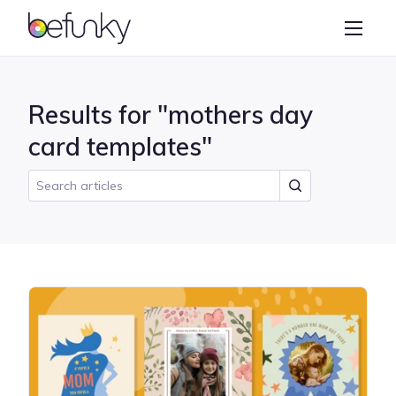
BeFunky
Create
Photo Editor
Results for "mothers day
Collage Maker
card templates"
Graphic Designer
Learn