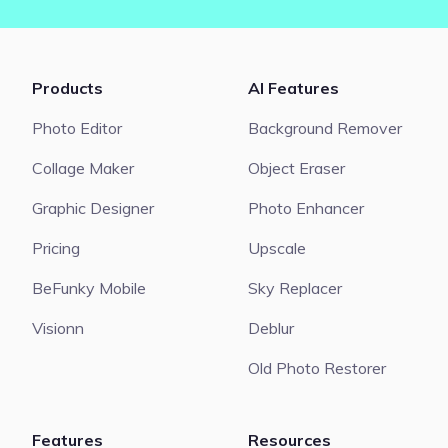
Products
AI Features
Photo Editor
Background Remover
Collage Maker
Object Eraser
Graphic Designer
Photo Enhancer
Pricing
Upscale
BeFunky Mobile
Sky Replacer
Visionn
Deblur
Old Photo Restorer
Features
Resources