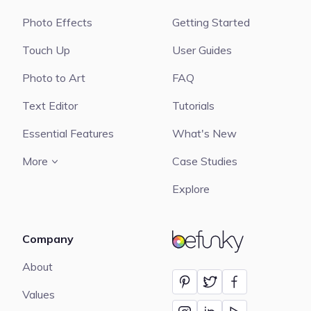
Photo Effects
Getting Started
Touch Up
User Guides
Photo to Art
FAQ
Text Editor
Tutorials
Essential Features
What's New
More
Case Studies
Explore
Company
BeFunky
About
Values