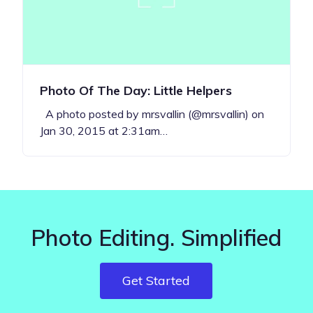
Photo Of The Day: Little Helpers
A photo posted by mrsvallin (@mrsvallin) on
Jan 30, 2015 at 2:31am…
Photo Editing. Simplified
Get Started