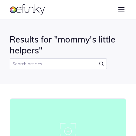
BeFunky
Create
Photo Editor
Results for "mommy's little
Collage Maker
helpers"
Graphic Designer
Learn