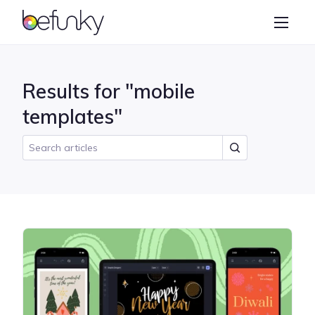
BeFunky
Create
Photo Editor
Results for "mobile
Collage Maker
templates"
Graphic Designer
Learn