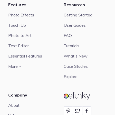
Features
Resources
Photo Effects
Getting Started
Touch Up
User Guides
Photo to Art
FAQ
Text Editor
Tutorials
Essential Features
What's New
More
Case Studies
Explore
Company
BeFunky
About