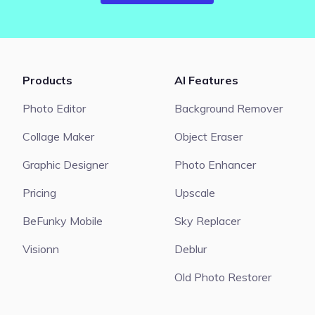
Products
AI Features
Photo Editor
Background Remover
Collage Maker
Object Eraser
Graphic Designer
Photo Enhancer
Pricing
Upscale
BeFunky Mobile
Sky Replacer
Visionn
Deblur
Old Photo Restorer