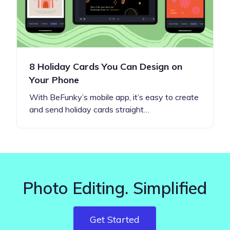
8 Holiday Cards You Can Design on
Your Phone
With BeFunky’s mobile app, it’s easy to create
and send holiday cards straight…
Photo Editing. Simplified
Get Started