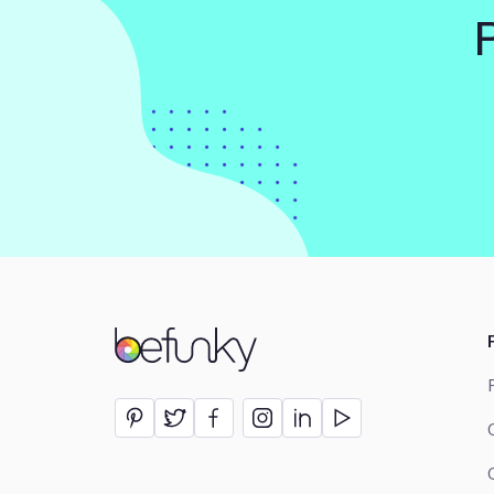
BeFunky