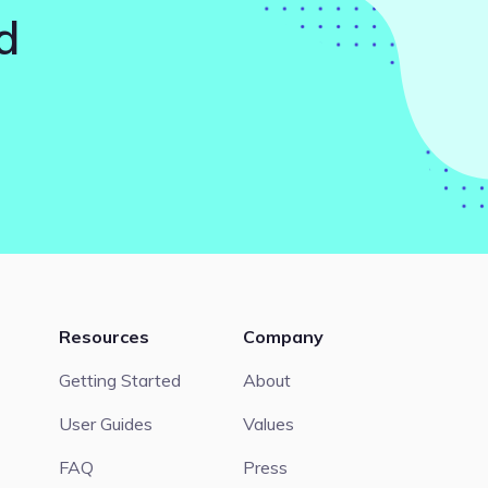
d
Resources
Company
Getting Started
About
User Guides
Values
FAQ
Press