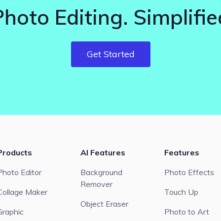
Photo Editing. Simplifie
Get Started
Products
AI Features
Features
Photo Editor
Background
Photo Effects
Remover
Collage Maker
Touch Up
Object Eraser
Graphic
Photo to Art