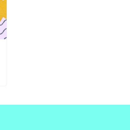
Updates about our new
features