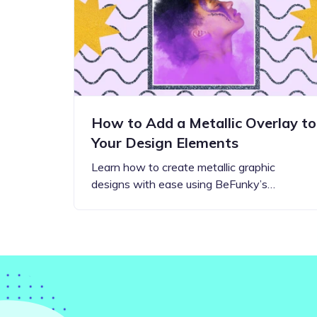
Step-by-step guides for all
Projects to inspire your
our features
creativity
How to Add a Metallic Overlay to
Your Design Elements
Learn how to create metallic graphic
designs with ease using BeFunky’s…