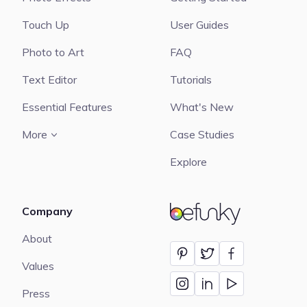
Touch Up
User Guides
Photo to Art
FAQ
Text Editor
Tutorials
Essential Features
What's New
More
Case Studies
Explore
Company
BeFunky
About
Values
Press