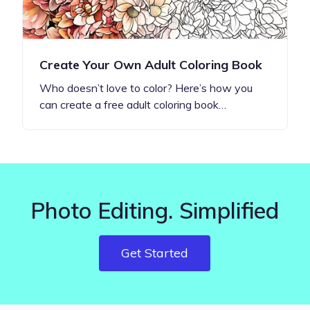
Create Your Own Adult Coloring Book
Who doesn’t love to color? Here’s how you
can create a free adult coloring book…
Photo Editing. Simplified
Get Started