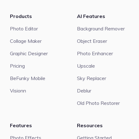
Products
AI Features
Photo Editor
Background Remover
Collage Maker
Object Eraser
Graphic Designer
Photo Enhancer
Pricing
Upscale
BeFunky Mobile
Sky Replacer
Visionn
Deblur
Old Photo Restorer
Features
Resources
Photo Effects
Getting Started