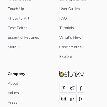
Touch Up
User Guides
Photo to Art
FAQ
Text Editor
Tutorials
Essential Features
What's New
More
Case Studies
Explore
Company
BeFunky
About
Values
Press