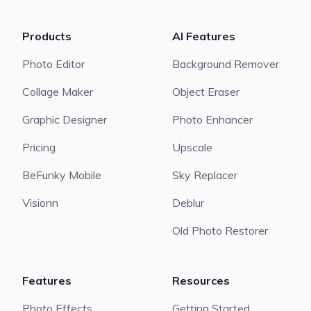
Products
AI Features
Photo Editor
Background Remover
Collage Maker
Object Eraser
Graphic Designer
Photo Enhancer
Pricing
Upscale
BeFunky Mobile
Sky Replacer
Visionn
Deblur
Old Photo Restorer
Features
Resources
Photo Effects
Getting Started