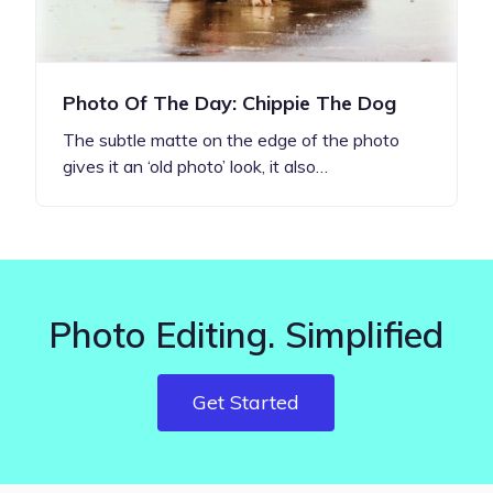
Photo Of The Day: Chippie The Dog
The subtle matte on the edge of the photo
gives it an ‘old photo’ look, it also…
Photo Editing. Simplified
Get Started