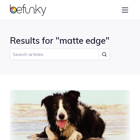
BeFunky
Create
Photo Editor
Results for "matte edge"
Collage Maker
Graphic Designer
Learn