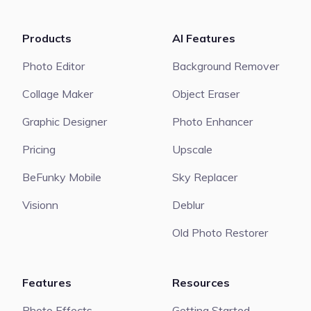
Products
AI Features
Photo Editor
Background Remover
Collage Maker
Object Eraser
Graphic Designer
Photo Enhancer
Pricing
Upscale
BeFunky Mobile
Sky Replacer
Visionn
Deblur
Old Photo Restorer
Features
Resources
Photo Effects
Getting Started