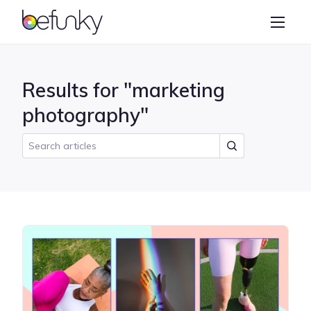
BeFunky
Create
Photo Editor
Results for "marketing
Collage Maker
photography"
Graphic Designer
Learn