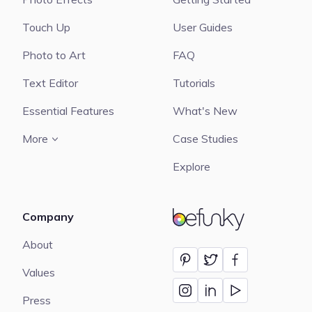
Touch Up
User Guides
Photo to Art
FAQ
Text Editor
Tutorials
Essential Features
What's New
More
Case Studies
Explore
Company
BeFunky
About
Values
Press