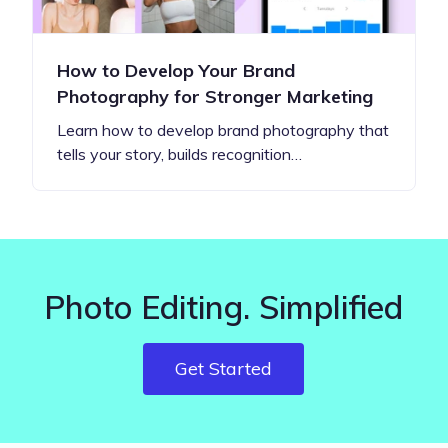
How to Develop Your Brand
Photography for Stronger Marketing
Learn how to develop brand photography that
tells your story, builds recognition…
Photo Editing. Simplified
Get Started