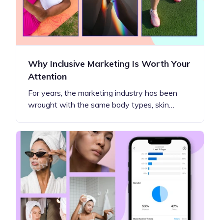
Why Inclusive Marketing Is Worth Your
Attention
For years, the marketing industry has been
wrought with the same body types, skin…