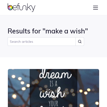
BeFunky
Create
Photo Editor
Results for "make a wish"
Collage Maker
Graphic Designer
Learn