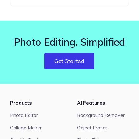
Photo Editing. Simplified
Get Started
Products
AI Features
Photo Editor
Background Remover
Collage Maker
Object Eraser