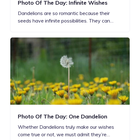
Photo Of The Day: Infinite Wishes
Dandelions are so romantic because their
seeds have infinite possibilities. They can…
Photo Of The Day: One Dandelion
Whether Dandelions truly make our wishes
come true or not, we must admit they’re…