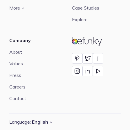
More
Case Studies
Explore
Company
BeFunky
About
Values
Press
Careers
Contact
Language:
English