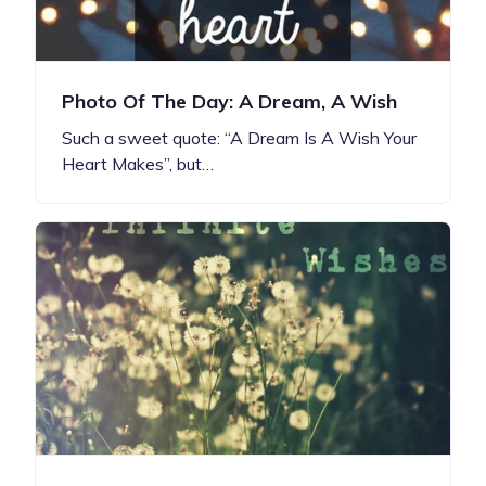
Photo Of The Day: A Dream, A Wish
Such a sweet quote: “A Dream Is A Wish Your
Heart Makes”, but…