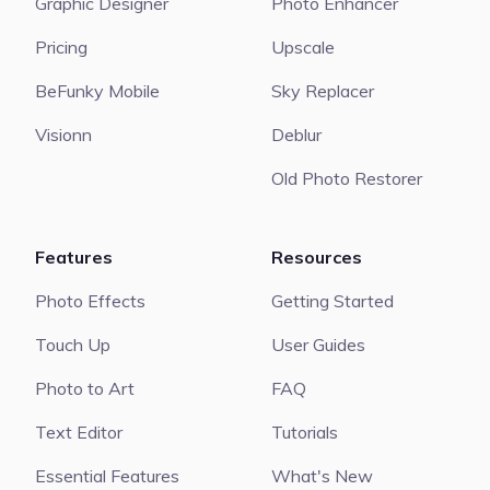
Graphic Designer
Photo Enhancer
Pricing
Upscale
BeFunky Mobile
Sky Replacer
Visionn
Deblur
Old Photo Restorer
Features
Resources
Photo Effects
Getting Started
Touch Up
User Guides
Photo to Art
FAQ
Text Editor
Tutorials
Essential Features
What's New