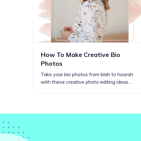
Step-by-step guides for all
Projects to inspire your
our features
creativity
How To Make Creative Bio
Photos
Take your bio photos from blah to hoorah
with these creative photo editing ideas…