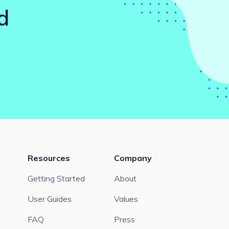
d
Resources
Company
Getting Started
About
User Guides
Values
FAQ
Press