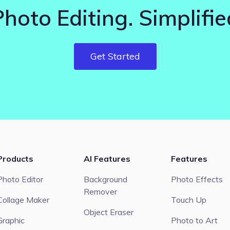
Photo Editing. Simplifie
Get Started
Products
AI Features
Features
Photo Editor
Background
Photo Effects
Remover
Collage Maker
Touch Up
Object Eraser
Graphic
Photo to Art