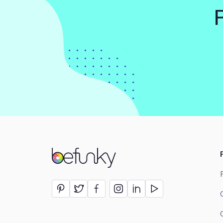
BeFunky