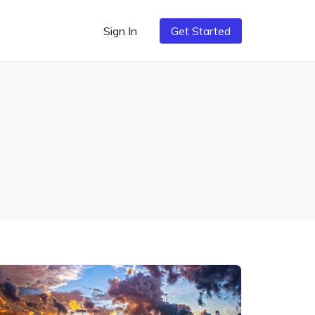
Sign In
Get Started