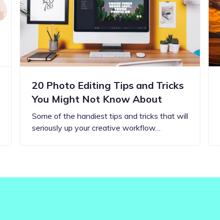
Updates about our new
features
20 Photo Editing Tips and Tricks
You Might Not Know About
Some of the handiest tips and tricks that will
seriously up your creative workflow…