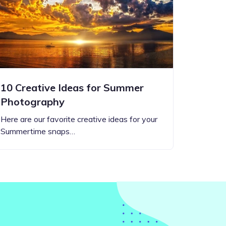
10 Creative Ideas for Summer
Photography
Here are our favorite creative ideas for your
Summertime snaps…