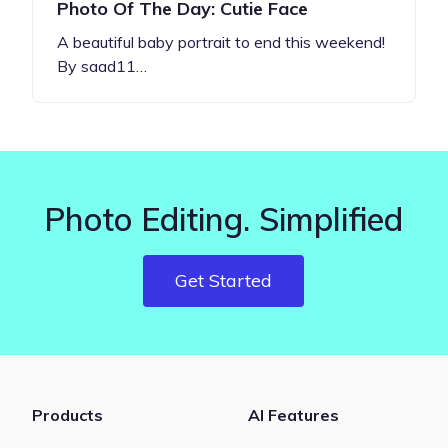
Photo Of The Day: Cutie Face
A beautiful baby portrait to end this weekend!
By saad11…
Photo Editing. Simplified
Get Started
Products
AI Features