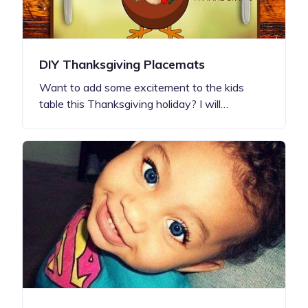
DIY Thanksgiving Placemats
Want to add some excitement to the kids
table this Thanksgiving holiday? I will…