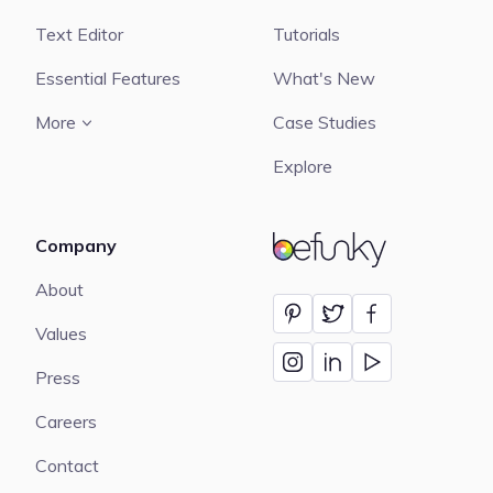
Text Editor
Tutorials
Essential Features
What's New
More
Case Studies
Explore
Company
BeFunky
About
Values
Press
Careers
Contact