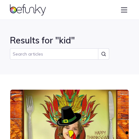
BeFunky
Create
Photo Editor
Results for "kid"
Collage Maker
Graphic Designer
Learn