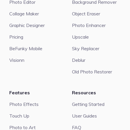
Photo Editor
Background Remover
Collage Maker
Object Eraser
Graphic Designer
Photo Enhancer
Pricing
Upscale
BeFunky Mobile
Sky Replacer
Visionn
Deblur
Old Photo Restorer
Features
Resources
Photo Effects
Getting Started
Touch Up
User Guides
Photo to Art
FAQ