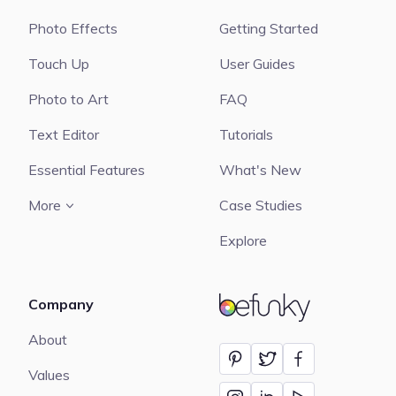
Photo Effects
Getting Started
Touch Up
User Guides
Photo to Art
FAQ
Text Editor
Tutorials
Essential Features
What's New
More
Case Studies
Explore
Company
BeFunky
About
Values