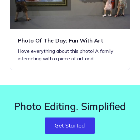
Photo Of The Day: Fun With Art
I love everything about this photo! A family
interacting with a piece of art and…
Photo Editing. Simplified
Get Started