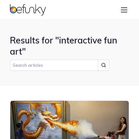
BeFunky
Create
Photo Editor
Results for "interactive fun
Collage Maker
art"
Graphic Designer
Learn