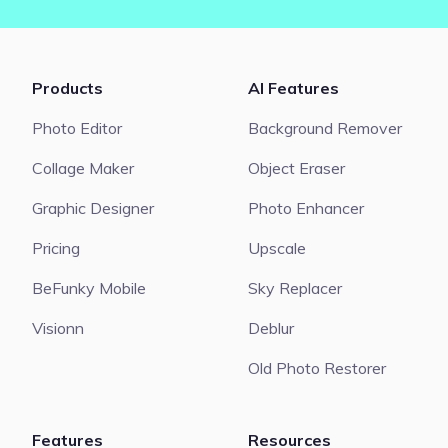
Products
AI Features
Photo Editor
Background Remover
Collage Maker
Object Eraser
Graphic Designer
Photo Enhancer
Pricing
Upscale
BeFunky Mobile
Sky Replacer
Visionn
Deblur
Old Photo Restorer
Features
Resources